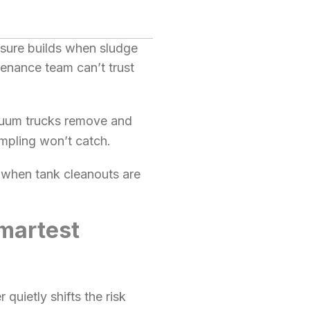
ssure builds when sludge
tenance team can’t trust
cuum trucks remove and
ampling won’t catch.
r when tank cleanouts are
martest
quietly shifts the risk