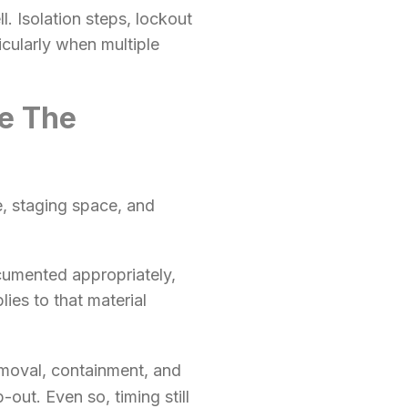
. Isolation steps, lockout
icularly when multiple
de The
, staging space, and
cumented appropriately,
ies to that material
moval, containment, and
out. Even so, timing still