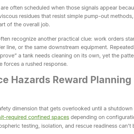
s are often scheduled when those signals appear beca
viscous residues that resist simple pump-out methods
rt of the overall job.
ten recognize another practical clue: work orders star
er line, or the same downstream equipment. Repeated s
rove” a tank needs cleaning on its own, yet the patter
e forces a rushed response.
ce Hazards Reward Planning 
afety dimension that gets overlooked until a shutdown
it-required confined spaces
depending on configurati
spheric testing, isolation, and rescue readiness can’t 