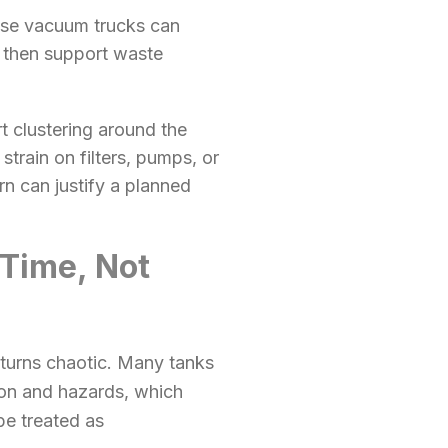
use vacuum trucks can
, then support waste
t clustering around the
train on filters, pumps, or
n can justify a planned
Time, Not
 turns chaotic. Many tanks
on and hazards, which
be treated as