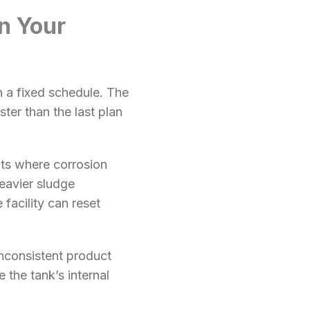
n Your
h a fixed schedule. The
ter than the last plan
nts where corrosion
eavier sludge
facility can reset
inconsistent product
 the tank’s internal