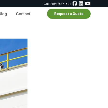
Call: 404-627-5931
Blog
Contact
Request a Quote