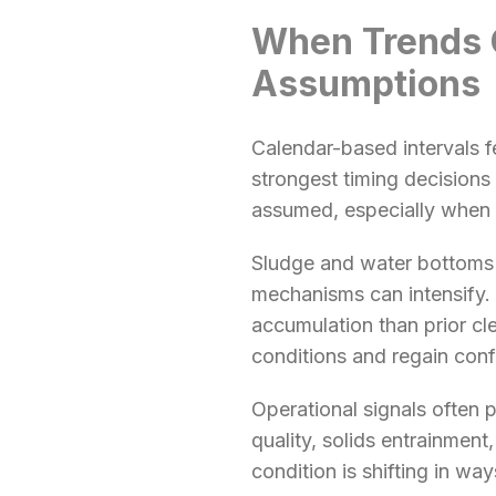
When Trends 
Assumptions
Calendar-based intervals f
strongest timing decisions
assumed, especially when 
Sludge and water bottoms 
mechanisms can intensify. 
accumulation than prior cl
conditions and regain conf
Operational signals often 
quality, solids entrainment
condition is shifting in wa