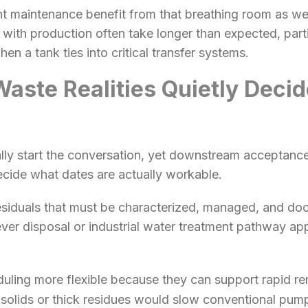
nt maintenance benefit from that breathing room as well
 with production often take longer than expected, part
en a tank ties into critical transfer systems.
ste Realities Quietly Deci
lly start the conversation, yet downstream acceptance
ecide what dates are actually workable.
esiduals that must be characterized, managed, and do
r disposal or industrial water treatment pathway appl
ling more flexible because they can support rapid re
 solids or thick residues would slow conventional pump-