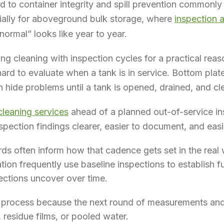
ed to container integrity and spill prevention commonly
ially for aboveground bulk storage, where
inspection 
ormal” looks like year to year.
ing cleaning with inspection cycles for a practical reas
ard to evaluate when a tank is in service. Bottom plat
n hide problems until a tank is opened, drained, and c
 cleaning services
ahead of a planned out-of-service in
spection findings clearer, easier to document, and easi
rds often inform how that cadence gets set in the real 
ation frequently use baseline inspections to establish f
ections uncover over time.
t process because the next round of measurements and
 residue films, or pooled water.