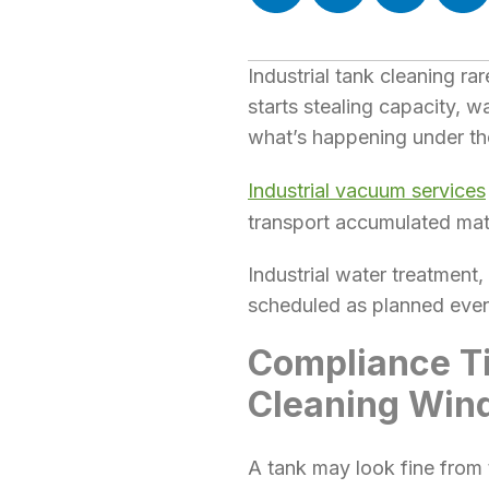
Industrial tank cleaning r
starts stealing capacity, w
what’s happening under th
Industrial vacuum services
transport accumulated mate
Industrial water treatment
scheduled as planned event
Compliance Ti
Cleaning Win
A tank may look fine from t