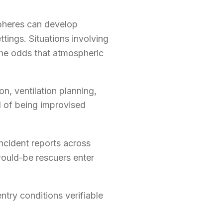
spheres can develop
ttings. Situations involving
the odds that atmospheric
on, ventilation planning,
ad of being improvised
Incident reports across
ould-be rescuers enter
ntry conditions verifiable