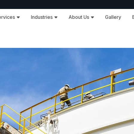
ervices
Industries
About Us
Gallery