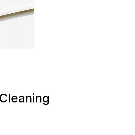
 Cleaning