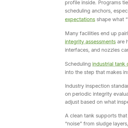
profile inside. Programs ti
scheduling anchors, espec
expectations
shape what “n
Many facilities end up pair
integrity assessments
are h
interfaces, and nozzles ca
Scheduling
industrial tank
into the step that makes in
Industry inspection standa
on periodic integrity evalu
adjust based on what insp
A clean tank supports tha
“noise” from sludge layers,