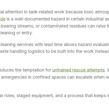
al attention in tank-related work because toxic atmo
ide
is a well-documented hazard in certain industrial se
-bearing streams, or contaminated residues can raise 
leaning or entry.
cleaning services with lead time allows hazard evaluati
ste handling logistics to be built into the work inste
educes the temptation for
untrained rescue attempts
. 
t emergencies in confined spaces can escalate when w
ar roles, staged equipment, and a process that keeps e