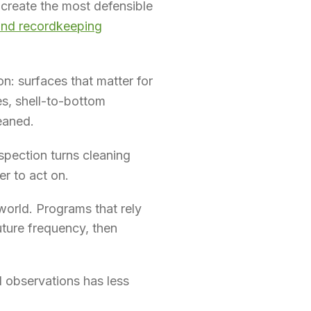
 create the most defensible
and recordkeeping
on: surfaces that matter for
es, shell-to-bottom
leaned.
spection turns cleaning
er to act on.
world. Programs that rely
uture frequency, then
 observations has less