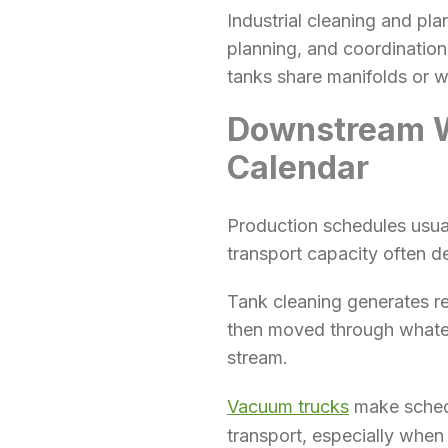
Industrial cleaning and pla
planning, and coordination
tanks share manifolds or wh
Downstream Wa
Calendar
Production schedules usua
transport capacity often d
Tank cleaning generates r
then moved through whateve
stream.
Vacuum trucks
make schedu
transport, especially when