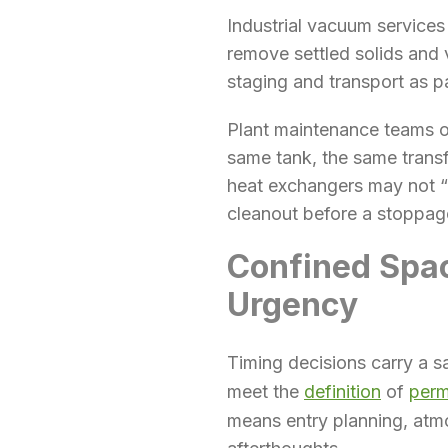
Industrial vacuum service
remove settled solids and 
staging and transport as pa
Plant maintenance teams of
same tank, the same transf
heat exchangers may not “p
cleanout before a stoppag
Confined Spa
Urgency
Timing decisions carry a s
meet the
definition
of
perm
means entry planning, atmo