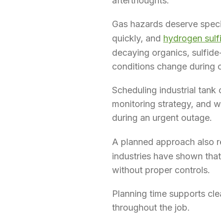
afterthoughts.
Gas hazards deserve speci
quickly, and
hydrogen sulf
decaying organics, sulfide
conditions change during c
Scheduling industrial tank 
monitoring strategy, and wa
during an urgent outage.
A planned approach also r
industries have shown tha
without proper controls.
Planning time supports cle
throughout the job.