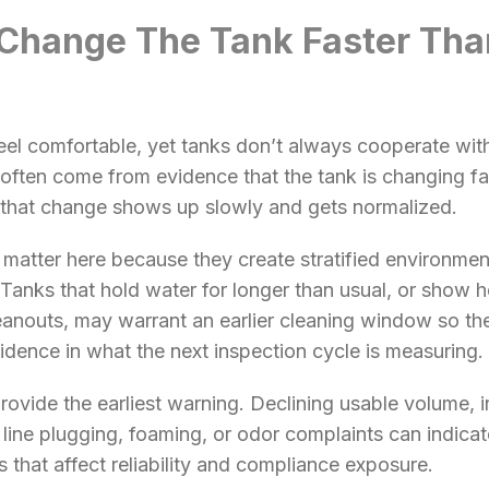
Change The Tank Faster Tha
eel comfortable, yet tanks don’t always cooperate wit
 often come from evidence that the tank is changing fas
that change shows up slowly and gets normalized.
matter here because they create stratified environme
Tanks that hold water for longer than usual, or show h
eanouts, may warrant an earlier cleaning window so the 
idence in what the next inspection cycle is measuring.
provide the earliest warning. Declining usable volume, 
, line plugging, foaming, or odor complaints can indicate
ys that affect reliability and compliance exposure.