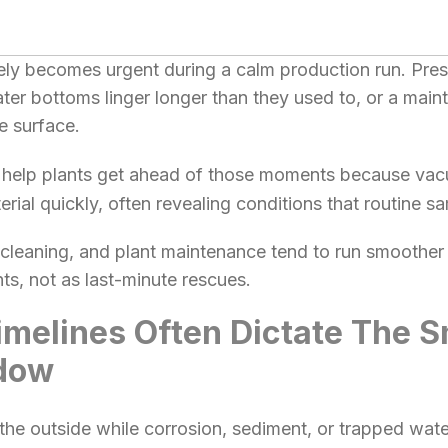
arely becomes urgent during a calm production run. Pre
ater bottoms linger longer than they used to, or a main
e surface.
help plants get ahead of those moments because va
rial quickly, often revealing conditions that routine s
, cleaning, and plant maintenance tend to run smoothe
s, not as last-minute rescues.
melines Often Dictate The S
dow
he outside while corrosion, sediment, or trapped water 