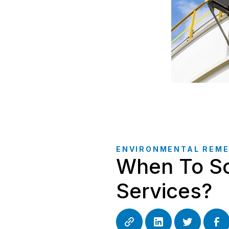
ENVIRONMENTAL REME
When To Sc
Services?