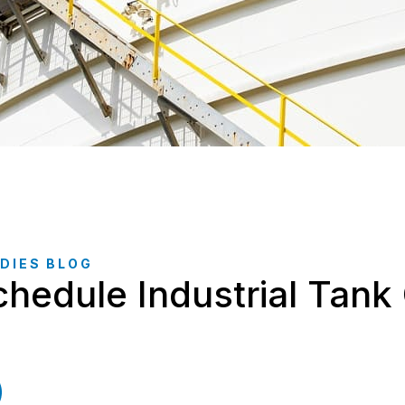
DIES BLOG
hedule Industrial Tank