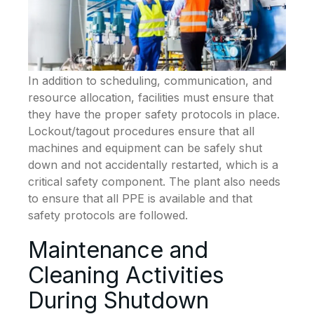
In addition to scheduling, communication, and
resource allocation, facilities must ensure that
they have the proper safety protocols in place.
Lockout/tagout procedures ensure that all
machines and equipment can be safely shut
down and not accidentally restarted, which is a
critical safety component. The plant also needs
to ensure that all PPE is available and that
safety protocols are followed.
Maintenance and
Cleaning Activities
During Shutdown