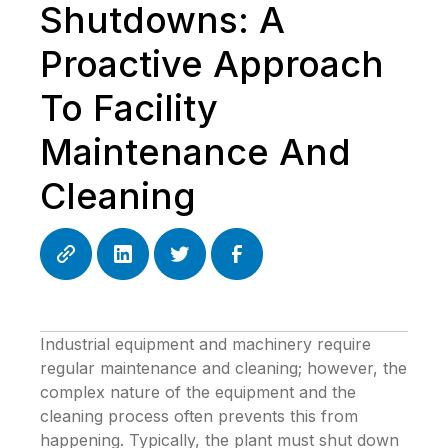
Shutdowns: A
Proactive Approach
To Facility
Maintenance And
Cleaning
Industrial equipment and machinery require
regular maintenance and cleaning; however, the
complex nature of the equipment and the
cleaning process often prevents this from
happening. Typically, the plant must shut down