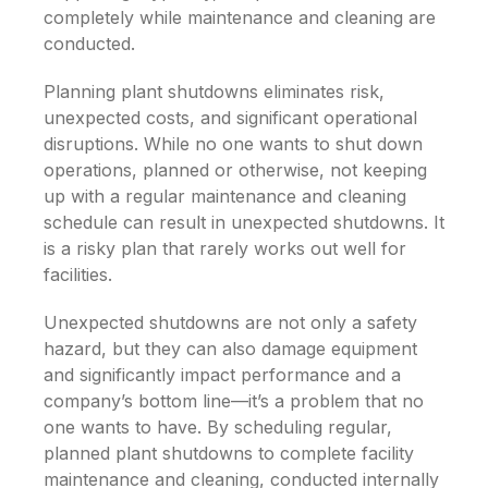
completely while maintenance and cleaning are
conducted.
Planning plant shutdowns eliminates risk,
unexpected costs, and significant operational
disruptions. While no one wants to shut down
operations, planned or otherwise, not keeping
up with a regular maintenance and cleaning
schedule can result in unexpected shutdowns. It
is a risky plan that rarely works out well for
facilities.
Unexpected shutdowns are not only a safety
hazard, but they can also damage equipment
and significantly impact performance and a
company’s bottom line—it’s a problem that no
one wants to have. By scheduling regular,
planned plant shutdowns to complete facility
maintenance and cleaning, conducted internally