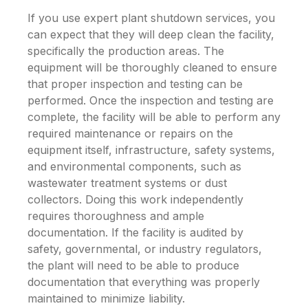
If you use expert plant shutdown services, you
can expect that they will deep clean the facility,
specifically the production areas. The
equipment will be thoroughly cleaned to ensure
that proper inspection and testing can be
performed. Once the inspection and testing are
complete, the facility will be able to perform any
required maintenance or repairs on the
equipment itself, infrastructure, safety systems,
and environmental components, such as
wastewater treatment systems or dust
collectors. Doing this work independently
requires thoroughness and ample
documentation. If the facility is audited by
safety, governmental, or industry regulators,
the plant will need to be able to produce
documentation that everything was properly
maintained to minimize liability.