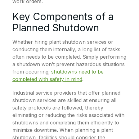
work orders.
Key Components of a
Planned Shutdown
Whether hiring plant shutdown services or
conducting them internally, a long list of tasks
often needs to be completed. Simply performing
a shutdown won’t prevent hazardous situations
from occurring;
shutdowns need to be
completed with safety in mind
.
Industrial service providers that offer planned
shutdown services are skilled at ensuring all
safety protocols are followed, thereby
eliminating or reducing the risks associated with
shutdowns and completing them efficiently to
minimize downtime. When planning a plant
shutdown, facilities should consider the