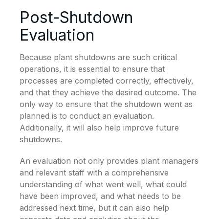
Post-Shutdown
Evaluation
Because plant shutdowns are such critical
operations, it is essential to ensure that
processes are completed correctly, effectively,
and that they achieve the desired outcome. The
only way to ensure that the shutdown went as
planned is to conduct an evaluation.
Additionally, it will also help improve future
shutdowns.
An evaluation not only provides plant managers
and relevant staff with a comprehensive
understanding of what went well, what could
have been improved, and what needs to be
addressed next time, but it can also help