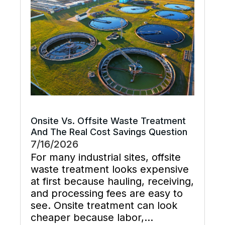
supports preventive maintenance,
and keeps cooling […]
Onsite Vs. Offsite Waste Treatment
And The Real Cost Savings Question
7/16/2026
For many industrial sites, offsite
waste treatment looks expensive
at first because hauling, receiving,
and processing fees are easy to
see. Onsite treatment can look
cheaper because labor,