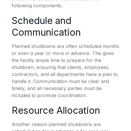
following components.
Schedule and
Communication
Planned shutdowns are often scheduled months
or even a year or more in advance. This gives
the facility ample time to prepare for the
shutdown, ensuring that clients, employees,
contractors, and all departments have a plan to
handle it. Communication must be clear and
timely, and all necessary parties must be
included to promote coordination.
Resource Allocation
Another reason planned shutdowns are