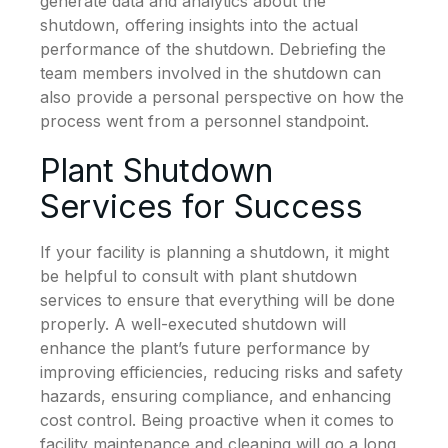
generate data and analytics about the
shutdown, offering insights into the actual
performance of the shutdown. Debriefing the
team members involved in the shutdown can
also provide a personal perspective on how the
process went from a personnel standpoint.
Plant Shutdown
Services for Success
If your facility is planning a shutdown, it might
be helpful to consult with plant shutdown
services to ensure that everything will be done
properly. A well-executed shutdown will
enhance the plant’s future performance by
improving efficiencies, reducing risks and safety
hazards, ensuring compliance, and enhancing
cost control. Being proactive when it comes to
facility maintenance and cleaning will go a long