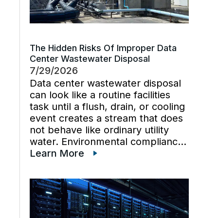
The Hidden Risks Of Improper Data
Center Wastewater Disposal
7/29/2026
Data center wastewater disposal
can look like a routine facilities
task until a flush, drain, or cooling
event creates a stream that does
not behave like ordinary utility
water. Environmental compliance
can get harder when wastewater
Learn More
regulations, cooling tower water
chemistry, and industrial waste
management decisions are
handled late instead […]