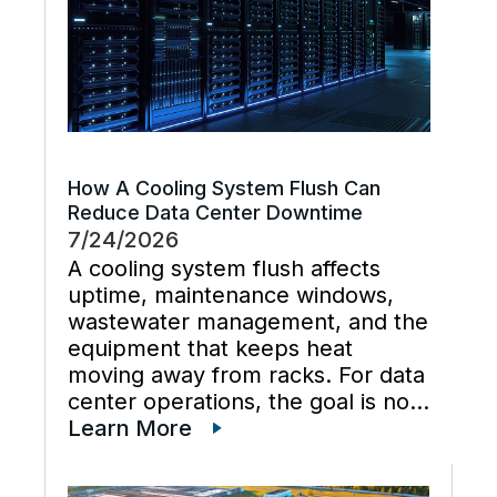
How A Cooling System Flush Can
Reduce Data Center Downtime
7/24/2026
A cooling system flush affects
uptime, maintenance windows,
wastewater management, and the
equipment that keeps heat
moving away from racks. For data
center operations, the goal is not
just cleaner water lines. The
Learn More
better goal is a planned cooling
system flush that restores flow,