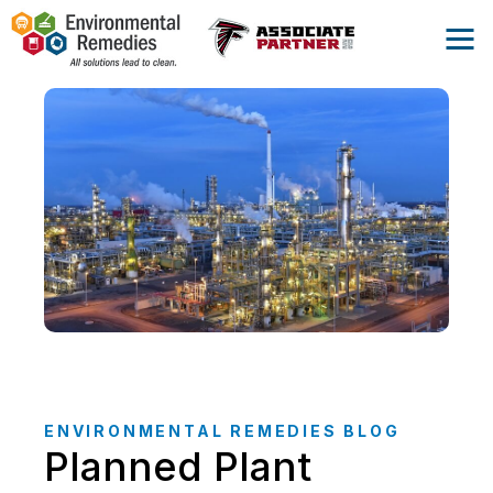
ENVIRONMENTAL REMEDIES BLOG
Planned Plant