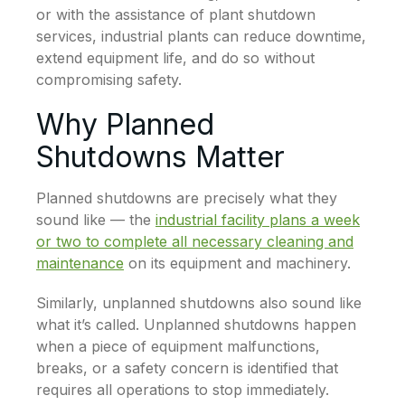
or with the assistance of plant shutdown
services, industrial plants can reduce downtime,
extend equipment life, and do so without
compromising safety.
Why Planned
Shutdowns Matter
Planned shutdowns are precisely what they
sound like — the
industrial facility plans a week
or two to complete all necessary cleaning and
maintenance
on its equipment and machinery.
Similarly, unplanned shutdowns also sound like
what it’s called. Unplanned shutdowns happen
when a piece of equipment malfunctions,
breaks, or a safety concern is identified that
requires all operations to stop immediately.