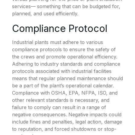
services— something that can be budgeted for,
planned, and used efficiently.
Compliance Protocol
Industrial plants must adhere to various
compliance protocols to ensure the safety of
the crews and promote operational efficiency.
Adhering to industry standards and compliance
protocols associated with industrial facilities
means that regular planned maintenance should
be a part of the plant’s operational calendar.
Compliance with OSHA, EPA, NFPA, ISO, and
other relevant standards is necessary, and
failure to comply can result in a range of
negative consequences. Negative impacts could
include fines and penalties, legal action, damage
to reputation, and forced shutdowns or stop-