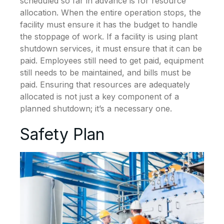
scheduled so far in advance is for resource
allocation. When the entire operation stops, the
facility must ensure it has the budget to handle
the stoppage of work. If a facility is using plant
shutdown services, it must ensure that it can be
paid. Employees still need to get paid, equipment
still needs to be maintained, and bills must be
paid. Ensuring that resources are adequately
allocated is not just a key component of a
planned shutdown; it’s a necessary one.
Safety Plan