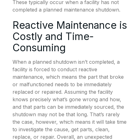
These typically occur when a facility has not
completed a planned maintenance shutdown.
Reactive Maintenance is
Costly and Time-
Consuming
When a planned shutdown isn’t completed, a
facility is forced to conduct reactive
maintenance, which means the part that broke
or malfunctioned needs to be immediately
replaced or repaired. Assuming the facility
knows precisely what’s gone wrong and how,
and that parts can be immediately sourced, the
shutdown may not be that long. That’s rarely
the case, however, which means it will take time
to investigate the cause, get parts, clean,
replace, or repair. Overall, an unexpected