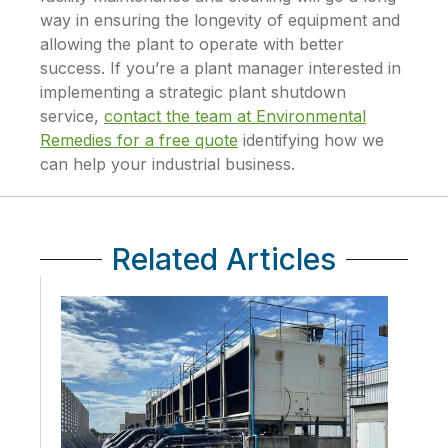
way in ensuring the longevity of equipment and
allowing the plant to operate with better
success. If you’re a plant manager interested in
implementing a strategic plant shutdown
service,
contact the team at Environmental
Remedies for a free quote
identifying how we
can help your industrial business.
Related Articles