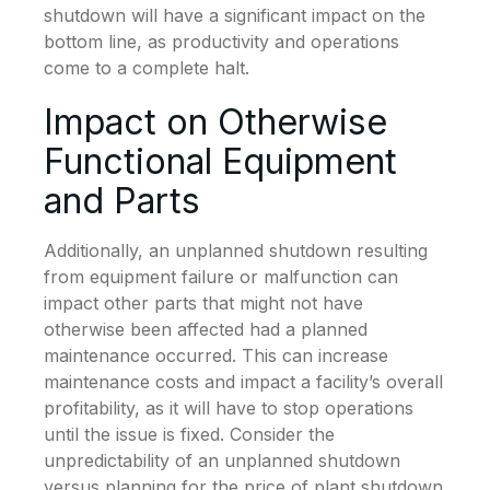
shutdown will have a significant impact on the
bottom line, as productivity and operations
come to a complete halt.
Impact on Otherwise
Functional Equipment
and Parts
Additionally, an unplanned shutdown resulting
from equipment failure or malfunction can
impact other parts that might not have
otherwise been affected had a planned
maintenance occurred. This can increase
maintenance costs and impact a facility’s overall
profitability, as it will have to stop operations
until the issue is fixed. Consider the
unpredictability of an unplanned shutdown
versus planning for the price of plant shutdown