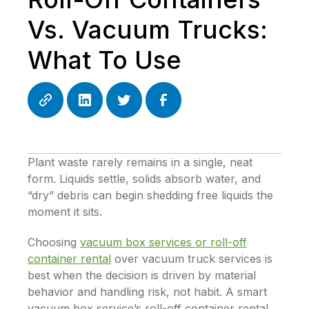
Vs. Vacuum Trucks:
What To Use
Plant waste rarely remains in a single, neat
form. Liquids settle, solids absorb water, and
“dry” debris can begin shedding free liquids the
moment it sits.
Choosing
vacuum box services or roll-off
container rental
over vacuum truck services is
best when the decision is driven by material
behavior and handling risk, not habit. A smart
vacuum box service’s roll-off container rental