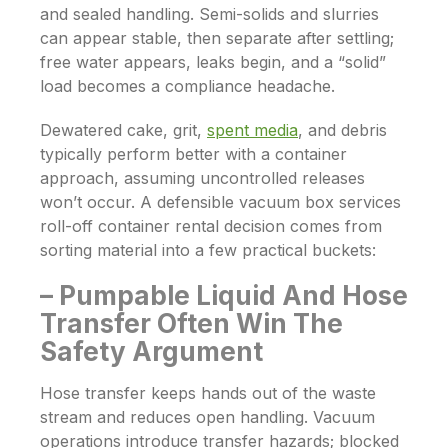
and sealed handling. Semi-solids and slurries
can appear stable, then separate after settling;
free water appears, leaks begin, and a “solid”
load becomes a compliance headache.
Dewatered cake, grit,
spent media
, and debris
typically perform better with a container
approach, assuming uncontrolled releases
won’t occur. A defensible vacuum box services
roll-off container rental decision comes from
sorting material into a few practical buckets:
– Pumpable Liquid And Hose
Transfer Often Win The
Safety Argument
Hose transfer keeps hands out of the waste
stream and reduces open handling. Vacuum
operations introduce transfer hazards; blocked