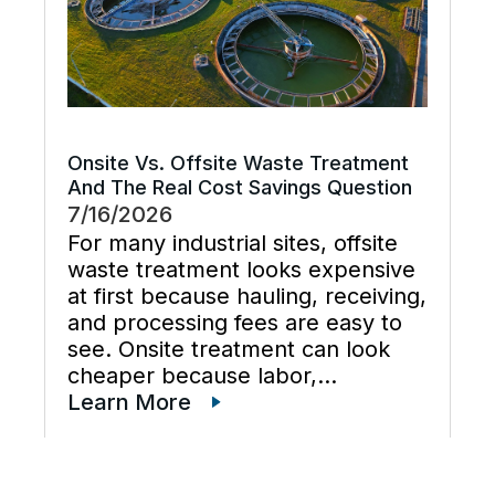
Onsite Vs. Offsite Waste Treatment
And The Real Cost Savings Question
7/16/2026
For many industrial sites, offsite
waste treatment looks expensive
at first because hauling, receiving,
and processing fees are easy to
see. Onsite treatment can look
cheaper because labor,
maintenance, wastewater
Learn More
disposal services, waste
transportation, industrial waste
management, and total cost of