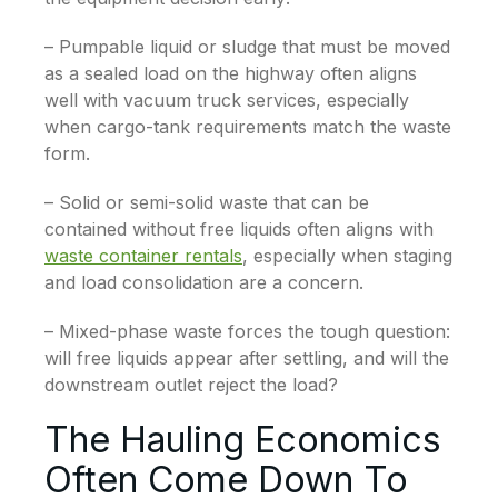
– Pumpable liquid or sludge that must be moved
as a sealed load on the highway often aligns
well with vacuum truck services, especially
when cargo-tank requirements match the waste
form.
– Solid or semi-solid waste that can be
contained without free liquids often aligns with
waste container rentals
, especially when staging
and load consolidation are a concern.
– Mixed-phase waste forces the tough question:
will free liquids appear after settling, and will the
downstream outlet reject the load?
The Hauling Economics
Often Come Down To