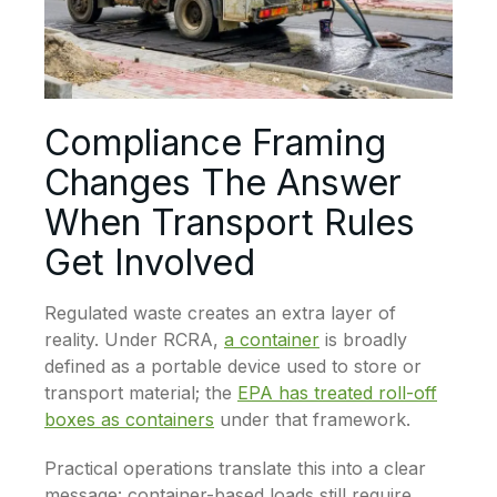
Compliance Framing
Changes The Answer
When Transport Rules
Get Involved
Regulated waste creates an extra layer of
reality. Under RCRA,
a container
is broadly
defined as a portable device used to store or
transport material; the
EPA has treated roll-off
boxes as containers
under that framework.
Practical operations translate this into a clear
message: container-based loads still require