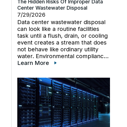
The Hidden Risks Of Improper Data
Center Wastewater Disposal
7/29/2026
Data center wastewater disposal
can look like a routine facilities
task until a flush, drain, or cooling
event creates a stream that does
not behave like ordinary utility
water. Environmental compliance
can get harder when wastewater
Learn More
regulations, cooling tower water
chemistry, and industrial waste
management decisions are
handled late instead […]