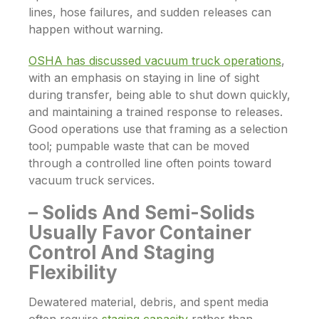
lines, hose failures, and sudden releases can
happen without warning.
OSHA has discussed vacuum truck operations
,
with an emphasis on staying in line of sight
during transfer, being able to shut down quickly,
and maintaining a trained response to releases.
Good operations use that framing as a selection
tool; pumpable waste that can be moved
through a controlled line often points toward
vacuum truck services.
– Solids And Semi-Solids
Usually Favor Container
Control And Staging
Flexibility
Dewatered material, debris, and spent media