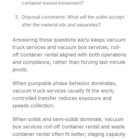
container-based movement?
Disposal constraints: What will the outlet accept
after the material sits and separates?
Answering those questions early keeps vacuum
truck services and vacuum box services, roll-
off container rental aligned with both operations
and compliance, rather than forcing last-minute
pivots.
When pumpable phase behavior dominates,
vacuum truck services usually fit the work;
controlled transfer reduces exposure and
speeds collection.
When solids and semi-solids dominate, vacuum
box services roll-off container rental and waste
container rental often fit better; staging capacity