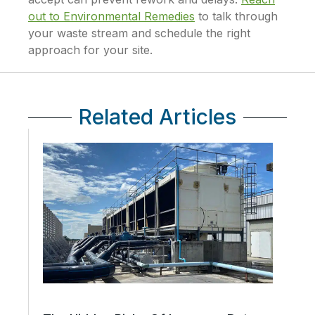
out to Environmental Remedies
to talk through
your waste stream and schedule the right
approach for your site.
Related Articles