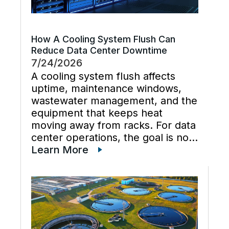
How A Cooling System Flush Can
Reduce Data Center Downtime
7/24/2026
A cooling system flush affects
uptime, maintenance windows,
wastewater management, and the
equipment that keeps heat
moving away from racks. For data
center operations, the goal is not
just cleaner water lines. The
Learn More
better goal is a planned cooling
system flush that restores flow,
supports preventive maintenance,
and keeps cooling […]