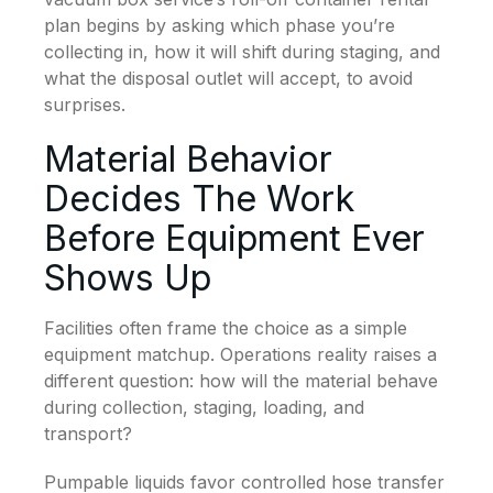
plan begins by asking which phase you’re
collecting in, how it will shift during staging, and
what the disposal outlet will accept, to avoid
surprises.
Material Behavior
Decides The Work
Before Equipment Ever
Shows Up
Facilities often frame the choice as a simple
equipment matchup. Operations reality raises a
different question: how will the material behave
during collection, staging, loading, and
transport?
Pumpable liquids favor controlled hose transfer