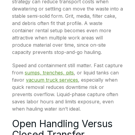
strategy can reduce transport costs when
dewatering or settling can move the waste into a
stable semi-solid form. Grit, media, filter cake,
and debris often fit that profile. A waste
container rental setup becomes even more
attractive when multiple work areas will
produce material over time, since on-site
capacity prevents stop-and-go hauling.
Speed and containment still matter. Fast capture
from
sumps, trenches, pits
, or liquid tanks can
favor
vacuum truck services
, especially when
quick removal reduces downtime risk or
prevents overflow. Liquid-phase capture often
saves labor hours and limits exposure, even
when hauling water isn’t ideal.
Open Handling Versus
Closed Transfer