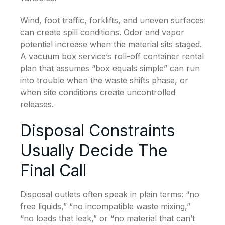
Wind, foot traffic, forklifts, and uneven surfaces
can create spill conditions. Odor and vapor
potential increase when the material sits staged.
A vacuum box service’s roll-off container rental
plan that assumes “box equals simple” can run
into trouble when the waste shifts phase, or
when site conditions create uncontrolled
releases.
Disposal Constraints
Usually Decide The
Final Call
Disposal outlets often speak in plain terms: “no
free liquids,” “no incompatible waste mixing,”
“no loads that leak,” or “no material that can’t