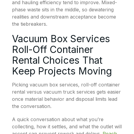
and hauling efficiency tend to improve. Mixed-
phase waste sits in the middle, so dewatering
realities and downstream acceptance become
the tiebreakers.
Vacuum Box Services
Roll-Off Container
Rental Choices That
Keep Projects Moving
Picking vacuum box services, roll-off container
rental versus vacuum truck services gets easier
once material behavior and disposal limits lead
the conversation.
A quick conversation about what you’re
collecting, how it settles, and what the outlet will
accept can prevent rework and delays.
Reach