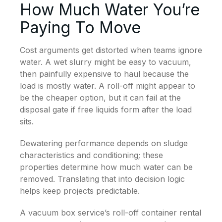
How Much Water You’re
Paying To Move
Cost arguments get distorted when teams ignore
water. A wet slurry might be easy to vacuum,
then painfully expensive to haul because the
load is mostly water. A roll-off might appear to
be the cheaper option, but it can fail at the
disposal gate if free liquids form after the load
sits.
Dewatering performance depends on sludge
characteristics and conditioning; these
properties determine how much water can be
removed. Translating that into decision logic
helps keep projects predictable.
A vacuum box service’s roll-off container rental