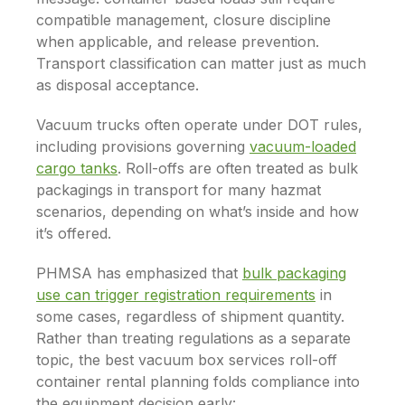
compatible management, closure discipline
when applicable, and release prevention.
Transport classification can matter just as much
as disposal acceptance.
Vacuum trucks often operate under DOT rules,
including provisions governing
vacuum-loaded
cargo tanks
. Roll-offs are often treated as bulk
packagings in transport for many hazmat
scenarios, depending on what’s inside and how
it’s offered.
PHMSA has emphasized that
bulk packaging
use can trigger registration requirements
in
some cases, regardless of shipment quantity.
Rather than treating regulations as a separate
topic, the best vacuum box services roll-off
container rental planning folds compliance into
the equipment decision early: