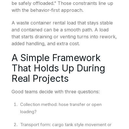
be safely offloaded.” Those constraints line up
with the behavior-first approach.
A waste container rental load that stays stable
and contained can be a smooth path. A load
that starts draining or venting turns into rework,
added handling, and extra cost.
A Simple Framework
That Holds Up During
Real Projects
Good teams decide with three questions:
Collection method: hose transfer or open
loading?
Transport form: cargo tank style movement or