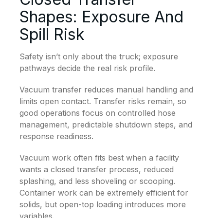
Shapes: Exposure And
Spill Risk
Safety isn’t only about the truck; exposure
pathways decide the real risk profile.
Vacuum transfer reduces manual handling and
limits open contact. Transfer risks remain, so
good operations focus on controlled hose
management, predictable shutdown steps, and
response readiness.
Vacuum work often fits best when a facility
wants a closed transfer process, reduced
splashing, and less shoveling or scooping.
Container work can be extremely efficient for
solids, but open-top loading introduces more
variables.