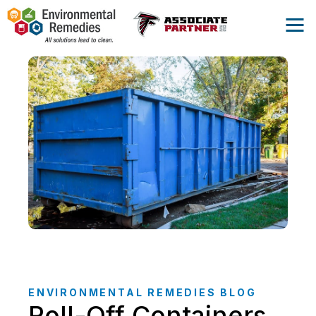
ENVIRONMENTAL REMEDIES BLOG
Roll-Off Containers