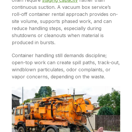
often require
staging capacity
rather than
continuous suction. A vacuum box service’s
roll-off container rental approach provides on-
site volume, supports phased work, and can
reduce handling steps, especially during
shutdowns or cleanouts when material is
produced in bursts.
Container handling still demands discipline;
open-top work can create spill paths, track-out,
windblown particulates, odor complaints, or
vapor concerns, depending on the waste.