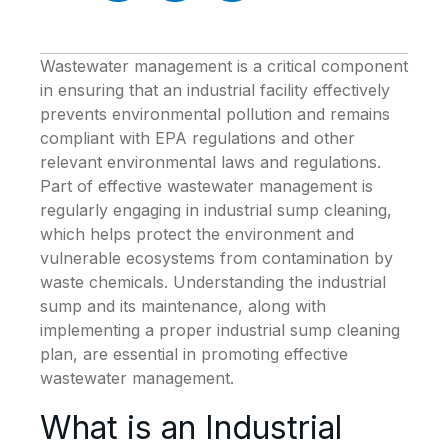
Wastewater management is a critical component
in ensuring that an industrial facility effectively
prevents environmental pollution and remains
compliant with EPA regulations and other
relevant environmental laws and regulations.
Part of effective wastewater management is
regularly engaging in industrial sump cleaning,
which helps protect the environment and
vulnerable ecosystems from contamination by
waste chemicals. Understanding the industrial
sump and its maintenance, along with
implementing a proper industrial sump cleaning
plan, are essential in promoting effective
wastewater management.
What is an Industrial