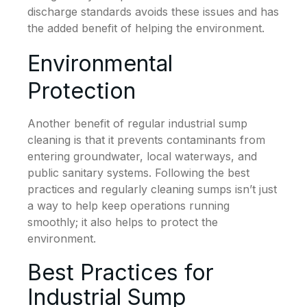
discharge standards avoids these issues and has
the added benefit of helping the environment.
Environmental
Protection
Another benefit of regular industrial sump
cleaning is that it prevents contaminants from
entering groundwater, local waterways, and
public sanitary systems. Following the best
practices and regularly cleaning sumps isn’t just
a way to help keep operations running
smoothly; it also helps to protect the
environment.
Best Practices for
Industrial Sump