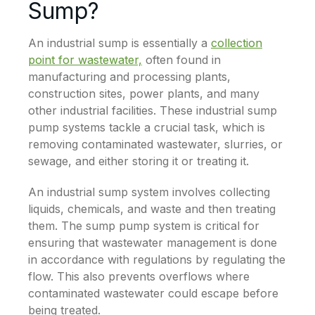
Sump?
An industrial sump is essentially a
collection
point for wastewater,
often found in
manufacturing and processing plants,
construction sites, power plants, and many
other industrial facilities. These industrial sump
pump systems tackle a crucial task, which is
removing contaminated wastewater, slurries, or
sewage, and either storing it or treating it.
An industrial sump system involves collecting
liquids, chemicals, and waste and then treating
them. The sump pump system is critical for
ensuring that wastewater management is done
in accordance with regulations by regulating the
flow. This also prevents overflows where
contaminated wastewater could escape before
being treated.