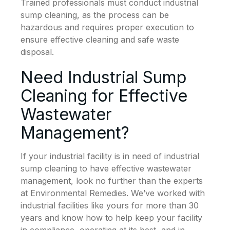
Trained professionals must conduct industrial
sump cleaning, as the process can be
hazardous and requires proper execution to
ensure effective cleaning and safe waste
disposal.
Need Industrial Sump
Cleaning for Effective
Wastewater
Management?
If your industrial facility is in need of industrial
sump cleaning to have effective wastewater
management, look no further than the experts
at Environmental Remedies. We’ve worked with
industrial facilities like yours for more than 30
years and know how to help keep your facility