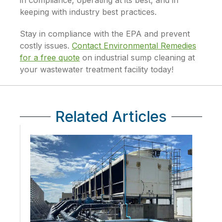
in compliance, operating at its best, and in
keeping with industry best practices.
Stay in compliance with the EPA and prevent
costly issues.
Contact Environmental Remedies
for a free quote
on industrial sump cleaning at
your wastewater treatment facility today!
Related Articles