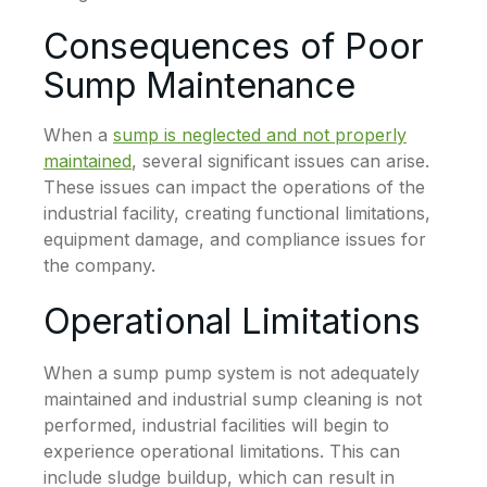
Consequences of Poor
Sump Maintenance
When a
sump is neglected and not properly
maintained
, several significant issues can arise.
These issues can impact the operations of the
industrial facility, creating functional limitations,
equipment damage, and compliance issues for
the company.
Operational Limitations
When a sump pump system is not adequately
maintained and industrial sump cleaning is not
performed, industrial facilities will begin to
experience operational limitations. This can
include sludge buildup, which can result in