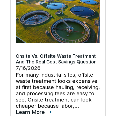
and keeps cooling […]
Onsite Vs. Offsite Waste Treatment
And The Real Cost Savings Question
7/16/2026
For many industrial sites, offsite
waste treatment looks expensive
at first because hauling, receiving,
and processing fees are easy to
see. Onsite treatment can look
cheaper because labor,
maintenance, wastewater
Learn More