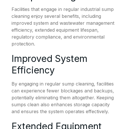
Facilities that engage in regular industrial sump
cleaning enjoy several benefits, including
improved system and wastewater management
efficiency, extended equipment lifespan,
regulatory compliance, and environmental
protection.
Improved System
Efficiency
By engaging in regular sump cleaning, facilities
can experience fewer blockages and backups,
potentially eliminating them altogether. Keeping
sumps clean also enhances storage capacity
and ensures the system operates effectively.
Extended Equipment