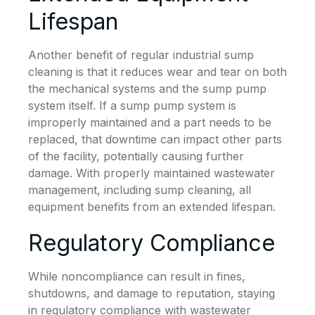
Lifespan
Another benefit of regular industrial sump
cleaning is that it reduces wear and tear on both
the mechanical systems and the sump pump
system itself. If a sump pump system is
improperly maintained and a part needs to be
replaced, that downtime can impact other parts
of the facility, potentially causing further
damage. With properly maintained wastewater
management, including sump cleaning, all
equipment benefits from an extended lifespan.
Regulatory Compliance
While noncompliance can result in fines,
shutdowns, and damage to reputation, staying
in regulatory compliance with wastewater