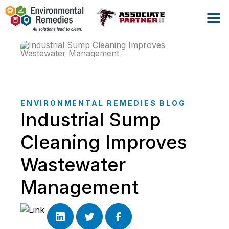
ENVIRONMENTAL REMEDIES BLOG
Industrial Sump
Cleaning Improves
Wastewater
Management