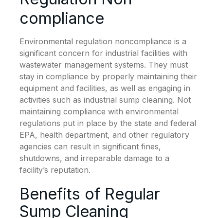
compliance
Environmental regulation noncompliance is a
significant concern for industrial facilities with
wastewater management systems. They must
stay in compliance by properly maintaining their
equipment and facilities, as well as engaging in
activities such as industrial sump cleaning. Not
maintaining compliance with environmental
regulations put in place by the state and federal
EPA, health department, and other regulatory
agencies can result in significant fines,
shutdowns, and irreparable damage to a
facility’s reputation.
Benefits of Regular
Sump Cleaning