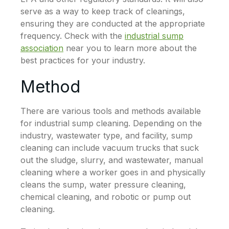
serve as a way to keep track of cleanings,
ensuring they are conducted at the appropriate
frequency. Check with the
industrial sump
association
near you to learn more about the
best practices for your industry.
Method
There are various tools and methods available
for industrial sump cleaning. Depending on the
industry, wastewater type, and facility, sump
cleaning can include vacuum trucks that suck
out the sludge, slurry, and wastewater, manual
cleaning where a worker goes in and physically
cleans the sump, water pressure cleaning,
chemical cleaning, and robotic or pump out
cleaning.