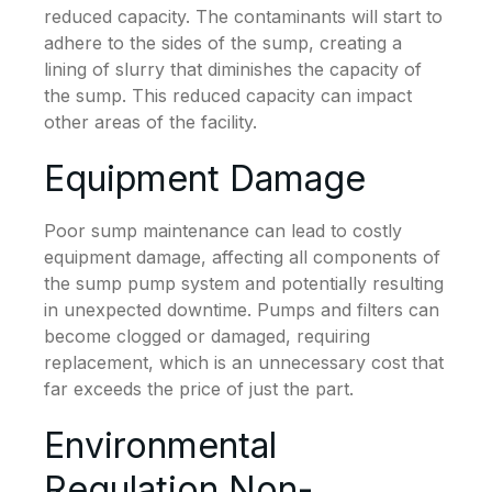
reduced capacity. The contaminants will start to
adhere to the sides of the sump, creating a
lining of slurry that diminishes the capacity of
the sump. This reduced capacity can impact
other areas of the facility.
Equipment Damage
Poor sump maintenance can lead to costly
equipment damage, affecting all components of
the sump pump system and potentially resulting
in unexpected downtime. Pumps and filters can
become clogged or damaged, requiring
replacement, which is an unnecessary cost that
far exceeds the price of just the part.
Environmental
Regulation Non-