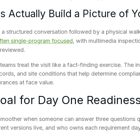
 Actually Build a Picture of Y
a structured conversation followed by a physical walk
often single-program focused
, with multimedia inspect
 reviewed.
eams treat the visit like a fact-finding exercise. The in
ecords, and site conditions that help determine complia
urances at face value.
Goal for Day One Readines
smoother when someone can answer three questions q
rent versions live, and who owns each requirement day