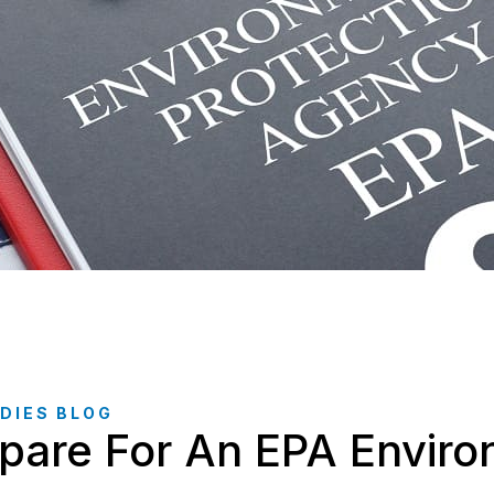
DIES BLOG
pare For An EPA Enviro