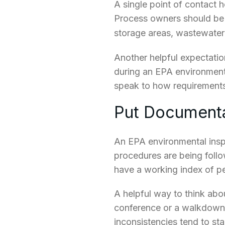
A single point of contact h
Process owners should be a
storage areas, wastewate
Another helpful expectatio
during an EPA environmenta
speak to how requirements
Put Documenta
An EPA environmental ins
procedures are being follow
have a working index of pe
A helpful way to think abou
conference or a walkdown.
inconsistencies tend to st