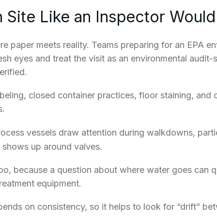
 Site Like an Inspector Would
re paper meets reality. Teams preparing for an EPA en
resh eyes and treat the visit as an environmental audit
rified.
eling, closed container practices, floor staining, and
s.
ocess vessels draw attention during walkdowns, partic
ng shows up around valves.
oo, because a question about where water goes can qui
 treatment equipment.
nds on consistency, so it helps to look for “drift” b