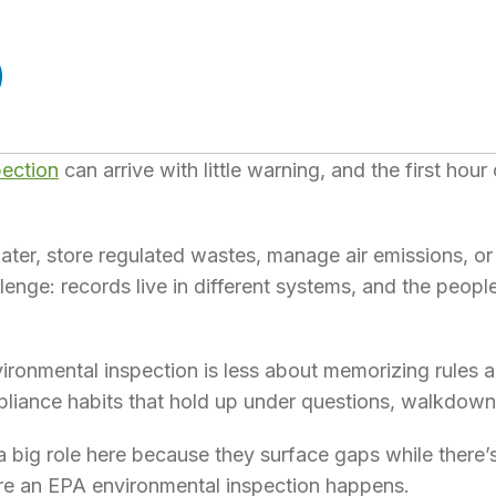
pection
can arrive with little warning, and the first hour
ewater, store regulated wastes, manage air emissions, o
lenge: records live in different systems, and the peo
ironmental inspection is less about memorizing rules 
pliance habits that hold up under questions, walkdow
 big role here because they surface gaps while there’s 
re an EPA environmental inspection happens.