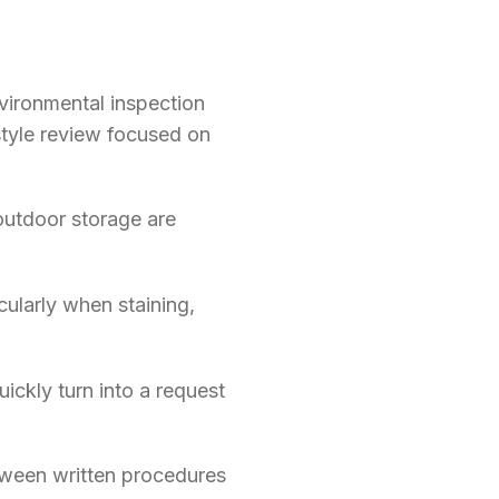
vironmental inspection
-style review focused on
 outdoor storage are
ularly when staining,
ckly turn into a request
etween written procedures