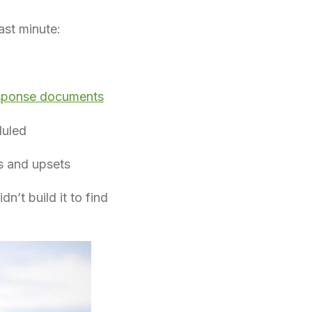
ast minute:
sponse documents
duled
ns and upsets
n’t build it to find