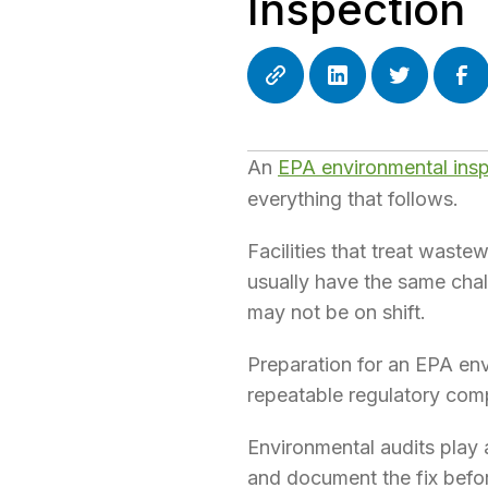
Inspection
An
EPA environmental ins
everything that follows.
Facilities that treat wast
usually have the same chal
may not be on shift.
Preparation for an EPA env
repeatable regulatory com
Environmental audits play a
and document the fix befo