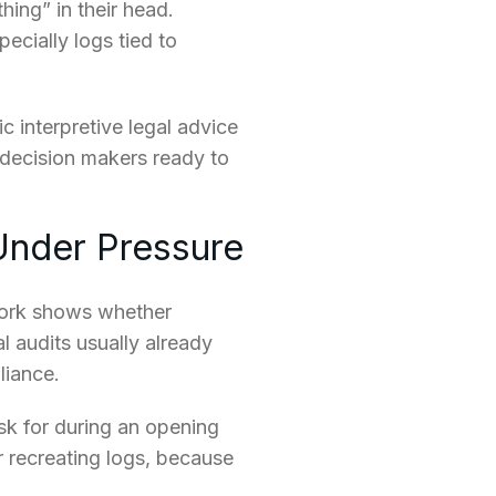
hing” in their head.
ecially logs tied to
c interpretive legal advice
l decision makers ready to
Under Pressure
work shows whether
l audits usually already
liance.
ask for during an opening
 recreating logs, because