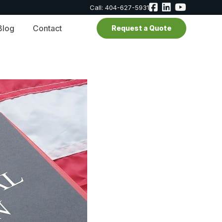
Call: 404-627-5931
Blog
Contact
Request a Quote