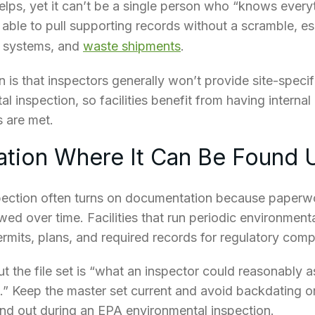
elps, yet it can’t be a single person who “knows everyt
ble to pull supporting records without a scramble, esp
r systems, and
waste shipments
.
n is that inspectors generally
won’t provide site-specifi
l inspection, so facilities benefit from having interna
 are met.
tion Where It Can Be Found 
pection often turns on documentation because paper
ed over time. Facilities that run periodic environmenta
rmits, plans, and required records for regulatory comp
t the file set is “what an inspector could reasonably 
” Keep the master set current and avoid backdating or
and out during an EPA environmental inspection.