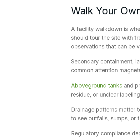
Walk Your Own
A facility walkdown is whe
should tour the site with f
observations that can be ve
Secondary containment, lab
common attention magnet
Aboveground tanks
and pr
residue, or unclear labeli
Drainage patterns matter t
to see outfalls,
sumps
, or
Regulatory compliance depe