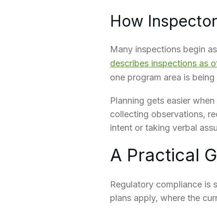
How Inspectors
Many inspections begin as 
describes inspections as 
one program area is being
Planning gets easier when t
collecting observations, r
intent or taking verbal ass
A Practical 
Regulatory compliance is 
plans apply, where the cur