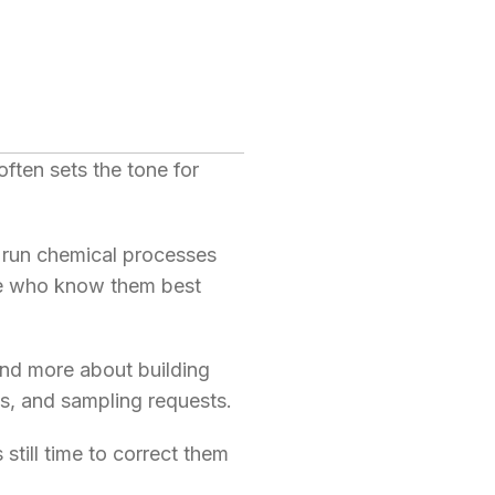
 often sets the tone for
r run chemical processes
ple who know them best
and more about building
ns, and sampling requests.
still time to correct them