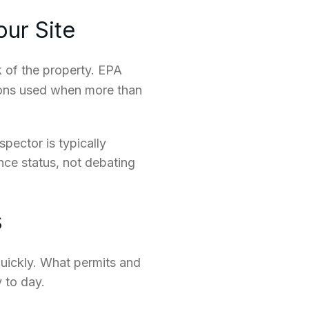
our Site
 of the property. EPA
ions used when more than
spector is typically
nce status, not debating
s
uickly. What permits and
 to day.