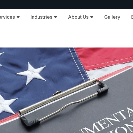
ervices
Industries
About Us
Gallery