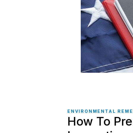
ENVIRONMENTAL REME
How To Pre