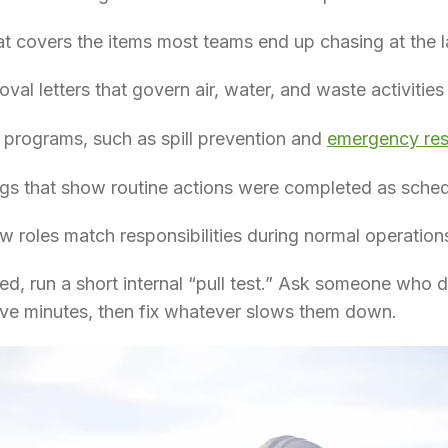
at covers the items most teams end up chasing at the l
val letters that govern air, water, and waste activities
n programs, such as spill prevention and
emergency re
ogs that show routine actions were completed as sche
ow roles match responsibilities during normal operatio
ed, run a short internal “pull test.” Ask someone who did
five minutes, then fix whatever slows them down.