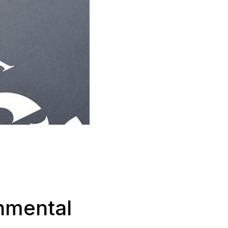
nmental