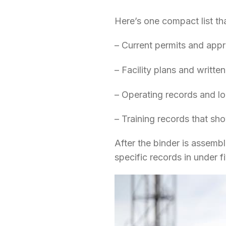
Here’s one compact list th
– Current permits and appro
– Facility plans and writte
– Operating records and l
– Training records that sh
After the binder is assembl
specific records in under 