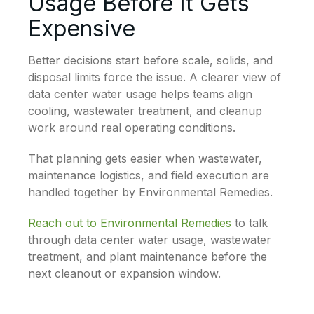
Usage Before It Gets
Expensive
Better decisions start before scale, solids, and
disposal limits force the issue. A clearer view of
data center water usage helps teams align
cooling, wastewater treatment, and cleanup
work around real operating conditions.
That planning gets easier when wastewater,
maintenance logistics, and field execution are
handled together by Environmental Remedies.
Reach out to Environmental Remedies
to talk
through data center water usage, wastewater
treatment, and plant maintenance before the
next cleanout or expansion window.