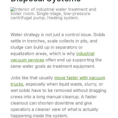
Water strategy is not just a control issue. Solids
settle in trenches, scale collects in pits, and
sludge can build up in separators or
equalization areas, which is why
industrial
vacuum services
often end up supporting the
same water goals as treatment equipment.
Jobs like that usually
move faster with vacuum
trucks
, especially when liquid waste, slurry, or
wet solids have to be removed without dragging
crews into a long manual cleanup. A faster
cleanout can shorten downtime and give
operators a cleaner view of what is actually
happening inside the system.