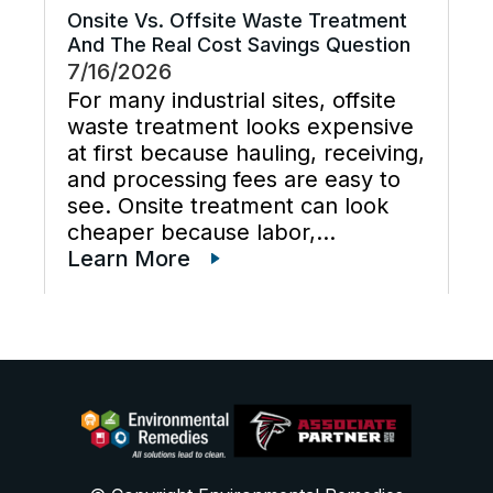
Onsite Vs. Offsite Waste Treatment
And The Real Cost Savings Question
7/16/2026
For many industrial sites, offsite
waste treatment looks expensive
at first because hauling, receiving,
and processing fees are easy to
see. Onsite treatment can look
cheaper because labor,
maintenance, wastewater
Learn More
disposal services, waste
transportation, industrial waste
management, and total cost of
ownership are often scattered
across different budgets. A useful
[…]