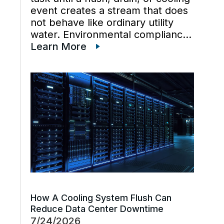
event creates a stream that does
not behave like ordinary utility
water. Environmental compliance
can get harder when wastewater
Learn More
regulations, cooling tower water
chemistry, and industrial waste
management decisions are
handled late instead […]
How A Cooling System Flush Can
Reduce Data Center Downtime
7/24/2026