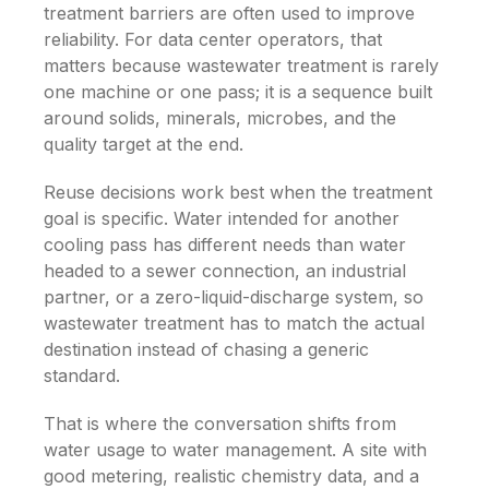
treatment barriers are often used to improve
reliability. For data center operators, that
matters because wastewater treatment is rarely
one machine or one pass; it is a sequence built
around solids, minerals, microbes, and the
quality target at the end.
Reuse decisions work best when the treatment
goal is specific. Water intended for another
cooling pass has different needs than water
headed to a sewer connection, an industrial
partner, or a zero-liquid-discharge system, so
wastewater treatment has to match the actual
destination instead of chasing a generic
standard.
That is where the conversation shifts from
water usage to water management. A site with
good metering, realistic chemistry data, and a