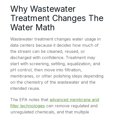
Why Wastewater
Treatment Changes The
Water Math
Wastewater treatment changes water usage in
data centers because it decides how much of
the stream can be cleaned, reused, or
discharged with confidence. Treatment may
start with screening, settling, equalization, and
pH control, then move into filtration,
membranes, or other polishing steps depending
on the chemistry of the wastewater and the
intended reuse.
The EPA notes that
advanced membrane and
filter technologies
can remove regulated and
unregulated chemicals, and that multiple