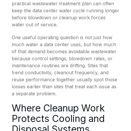
practical wastewater treatment plan can often
keep the data center water cycle running longer
before blowdown or cleanup work forces
water out of service.
One useful operating question is not just how
much water a data center uses, but how much
of that demand becomes avoidable wastewater
because control settings, blowdown rates, or
maintenance routines are drifting. Sites that
trend conductivity, cleanout frequency, and
reuse performance together usually spot those
losses earlier than sites that treat each issue as
a separate problem.
Where Cleanup Work
Protects Cooling and
Disposal Systems