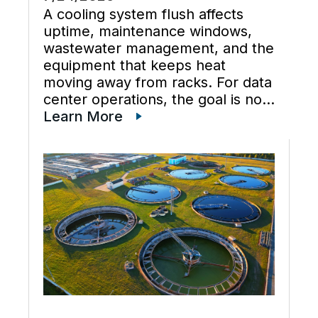
A cooling system flush affects
uptime, maintenance windows,
wastewater management, and the
equipment that keeps heat
moving away from racks. For data
center operations, the goal is not
just cleaner water lines. The
Learn More
better goal is a planned cooling
system flush that restores flow,
supports preventive maintenance,
and keeps cooling […]