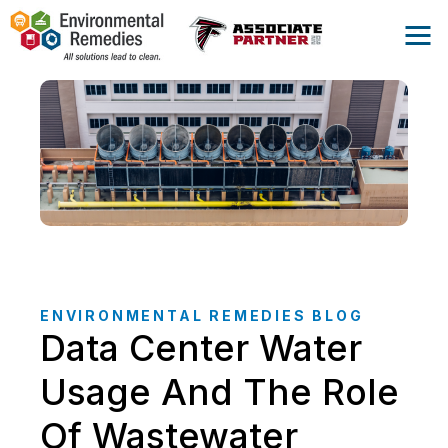
ENVIRONMENTAL REMEDIES BLOG
Data Center Water
Usage And The Role
Of Wastewater