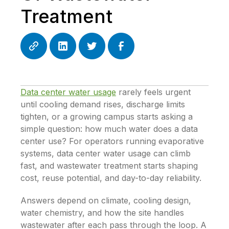
Treatment
Data center water usage
rarely feels urgent
until cooling demand rises, discharge limits
tighten, or a growing campus starts asking a
simple question: how much water does a data
center use? For operators running evaporative
systems, data center water usage can climb
fast, and wastewater treatment starts shaping
cost, reuse potential, and day-to-day reliability.
Answers depend on climate, cooling design,
water chemistry, and how the site handles
wastewater after each pass through the loop. A