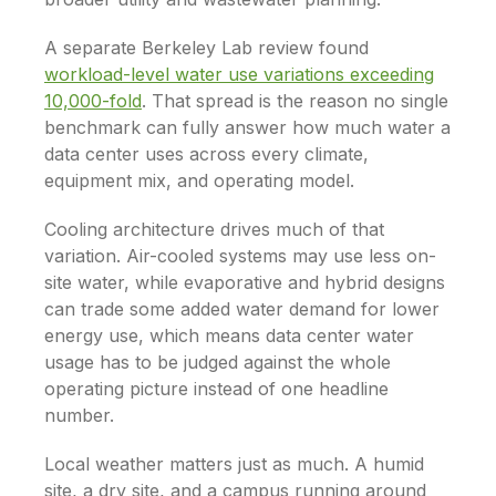
A separate Berkeley Lab review found
workload-level water use variations exceeding
10,000-fold
. That spread is the reason no single
benchmark can fully answer how much water a
data center uses across every climate,
equipment mix, and operating model.
Cooling architecture drives much of that
variation. Air-cooled systems may use less on-
site water, while evaporative and hybrid designs
can trade some added water demand for lower
energy use, which means data center water
usage has to be judged against the whole
operating picture instead of one headline
number.
Local weather matters just as much. A humid
site, a dry site, and a campus running around