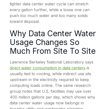
tighter data center water cycle can stretch
every gallon further, while a loose one can
push too much water and too many solids
toward disposal.
Why Data Center Water
Usage Changes So
Much From Site To Site
Lawrence Berkeley National Laboratory says
direct water consumption in data centers
is
usually tied to cooling, while indirect use sits
upstream in the electricity required to keep
computing loads online. The same research
group notes that U.S. facilities may use over
400 million gallons per day, which shows why
data center water usage now belongs in
broader utility and wastewater planning.