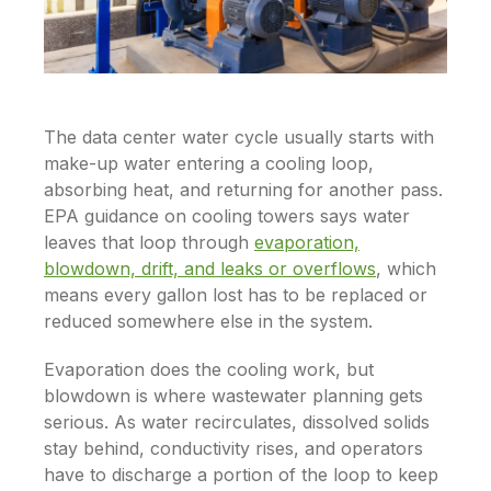
The data center water cycle usually starts with
make-up water entering a cooling loop,
absorbing heat, and returning for another pass.
EPA guidance on cooling towers says water
leaves that loop through
evaporation,
blowdown, drift, and leaks or overflows
, which
means every gallon lost has to be replaced or
reduced somewhere else in the system.
Evaporation does the cooling work, but
blowdown is where wastewater planning gets
serious. As water recirculates, dissolved solids
stay behind, conductivity rises, and operators
have to discharge a portion of the loop to keep