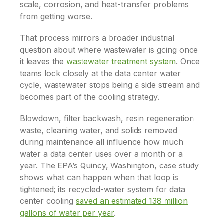
scale, corrosion, and heat-transfer problems
from getting worse.
That process mirrors a broader industrial
question about where wastewater is going once
it leaves the
wastewater treatment system
. Once
teams look closely at the data center water
cycle, wastewater stops being a side stream and
becomes part of the cooling strategy.
Blowdown, filter backwash, resin regeneration
waste, cleaning water, and solids removed
during maintenance all influence how much
water a data center uses over a month or a
year. The EPA’s Quincy, Washington, case study
shows what can happen when that loop is
tightened; its recycled-water system for data
center cooling
saved an estimated 138 million
gallons of water per year
.