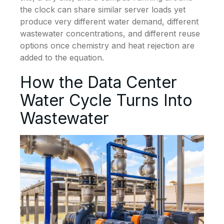
the clock can share similar server loads yet
produce very different water demand, different
wastewater concentrations, and different reuse
options once chemistry and heat rejection are
added to the equation.
How the Data Center
Water Cycle Turns Into
Wastewater