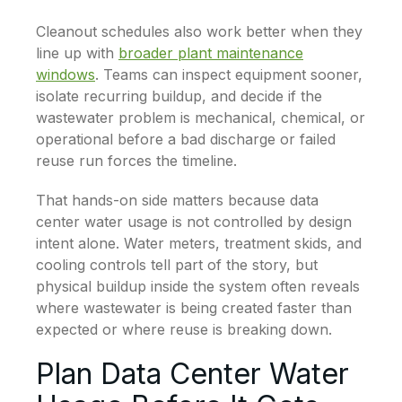
Cleanout schedules also work better when they
line up with
broader plant maintenance
windows
. Teams can inspect equipment sooner,
isolate recurring buildup, and decide if the
wastewater problem is mechanical, chemical, or
operational before a bad discharge or failed
reuse run forces the timeline.
That hands-on side matters because data
center water usage is not controlled by design
intent alone. Water meters, treatment skids, and
cooling controls tell part of the story, but
physical buildup inside the system often reveals
where wastewater is being created faster than
expected or where reuse is breaking down.
Plan Data Center Water