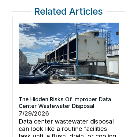
Related Articles
The Hidden Risks Of Improper Data
Center Wastewater Disposal
7/29/2026
Data center wastewater disposal
can look like a routine facilities
task until a flush, drain, or cooling