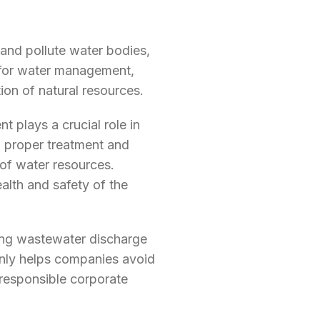
nd pollute water bodies,
y for water management,
ion of natural resources.
plays a crucial role in
g proper treatment and
of water resources.
lth and safety of the
ing wastewater discharge
only helps companies avoid
 responsible corporate