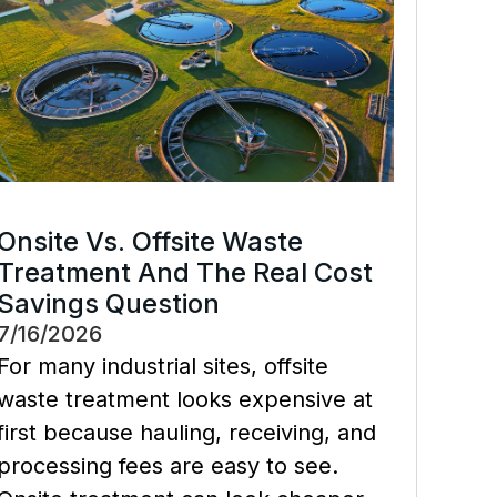
Onsite Vs. Offsite Waste
Treatment And The Real Cost
Savings Question
7/16/2026
For many industrial sites, offsite
waste treatment looks expensive at
first because hauling, receiving, and
processing fees are easy to see.