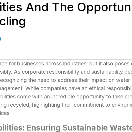
ities And The Opportuni
cling
rce for businesses across industries, but it also pose
ly. As corporate responsibility and sustainability b
ecognizing the need to address their impact on water r
nagement. While companies have an ethical responsibi
bilities come with an incredible opportunity to take cr
eing recycled, highlighting their commitment to enviro
ices.
bilities: Ensuring Sustainable Was