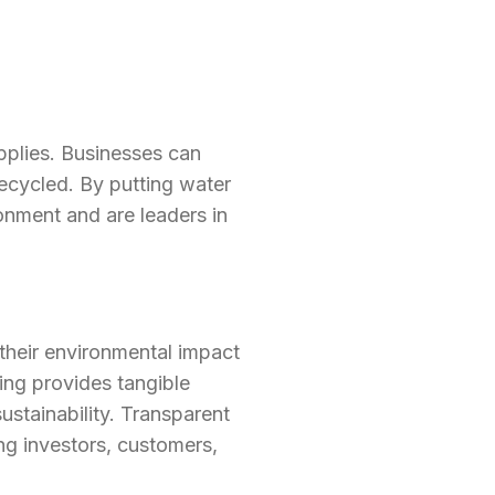
pplies. Businesses can
ecycled. By putting water
onment and are leaders in
their environmental impact
ting provides tangible
stainability. Transparent
ng investors, customers,