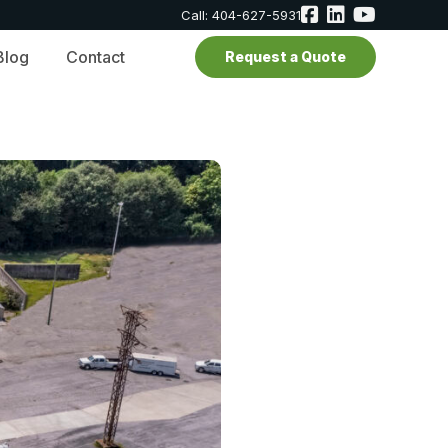
Call: 404-627-5931
Blog
Contact
Request a Quote