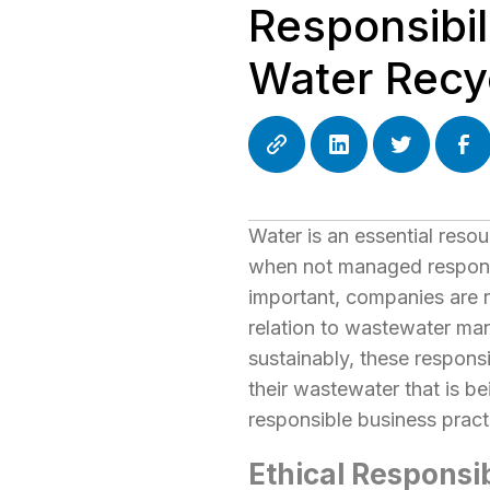
Responsibil
Water Recy
Water is an essential resou
when not managed responsib
important, companies are r
relation to wastewater ma
sustainably, these responsi
their wastewater that is b
responsible business pract
Ethical Responsi