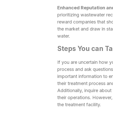
Enhanced Reputation and
prioritizing wastewater r
reward companies that sho
the market and draw in sta
water.
Steps You can T
If you are uncertain how y
process and ask questions.
important information to e
their treatment process an
Additionally, inquire about
their operations. However,
the treatment facility.