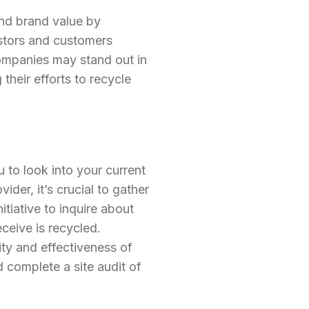
and brand value by
stors and customers
ompanies may stand out in
their efforts to recycle
 to look into your current
der, it’s crucial to gather
tiative to inquire about
ceive is recycled.
lity and effectiveness of
 complete a site audit of