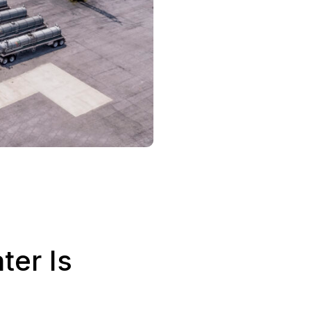
er Is