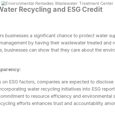
Water Recycling and ESG Credit
s businesses a significant chance to protect water su
 management by having their wastewater treated and r
e, businesses can show that they care about the envir
sparency:
 on ESG factors, companies are expected to disclose 
 Incorporating water recycling initiatives into ESG repor
ommitment to resource efficiency and environmental su
ycling efforts enhances trust and accountability amo