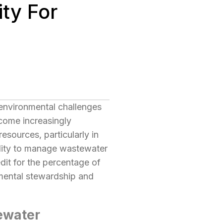
ty For
s environmental challenges
ecome increasingly
esources, particularly in
lity to manage wastewater
edit for the percentage of
nmental stewardship and
tewater