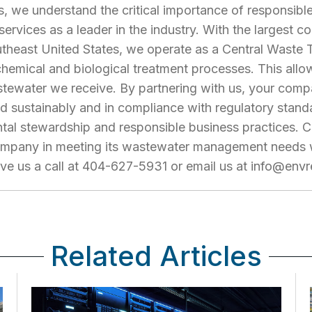
, we understand the critical importance of responsi
 services as a leader in the industry. With the largest
southeast United States, we operate as a Central Waste 
 chemical and biological treatment processes. This allo
tewater we receive. By partnering with us, your comp
 sustainably and in compliance with regulatory standa
al stewardship and responsible business practices. C
mpany in meeting its wastewater management needs wh
ive us a call at 404-627-5931 or email us at
info@envr
Related Articles