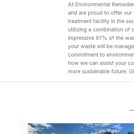
At Environmental Remedies
and are proud to offer our
treatment facility in the 
utilizing a combination of
impressive 97% of the was
your waste will be managed
commitment to environment
how we can assist your co
more sustainable future. G