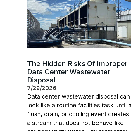
The Hidden Risks Of Improper
Data Center Wastewater
Disposal
7/29/2026
Data center wastewater disposal can
look like a routine facilities task until 
flush, drain, or cooling event creates
a stream that does not behave like