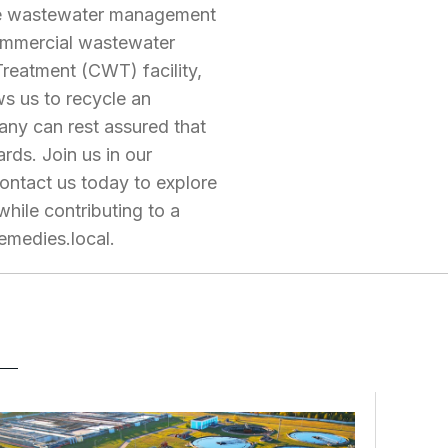
ble wastewater management
 commercial wastewater
Treatment (CWT) facility,
ws us to recycle an
any can rest assured that
rds. Join us in our
ontact us today to explore
ile contributing to a
emedies.local
.