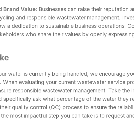
 Brand Value:
Businesses can raise their reputation 
ecycling and responsible wastewater management. Inve
w a dedication to sustainable business operations. C
keholders who share their values by openly expressing 
ake
our water is currently being handled, we encourage you
 When evaluating your current wastewater service provi
nsure responsible wastewater management. Take the ini
d specifically ask what percentage of the water they re
 their quality control (QC) process to ensure the reliabi
 the most impactful step you can take is to request and