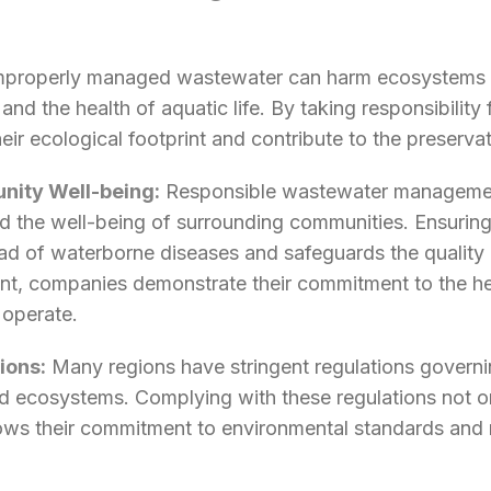
properly managed wastewater can harm ecosystems a
and the health of aquatic life. By taking responsibilit
ir ecological footprint and contribute to the preservat
nity Well-being:
Responsible wastewater management 
nd the well-being of surrounding communities. Ensurin
ad of waterborne diseases and safeguards the quality 
, companies demonstrate their commitment to the hea
 operate.
ions:
Many regions have stringent regulations govern
and ecosystems. Complying with these regulations not 
hows their commitment to environmental standards and