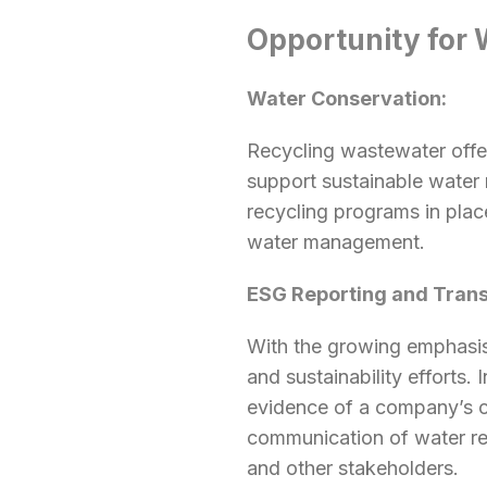
Opportunity for 
Water Conservation:
Recycling wastewater offer
support sustainable water
recycling programs in plac
water management.
ESG Reporting and Tran
With the growing emphasis
and sustainability efforts.
evidence of a company’s c
communication of water rec
and other stakeholders.