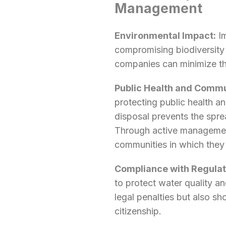
Management
Environmental Impact:
Im
compromising biodiversity 
companies can minimize the
Public Health and Commu
protecting public health a
disposal prevents the spre
Through active management
communities in which they
Compliance with Regulat
to protect water quality 
legal penalties but also s
citizenship.