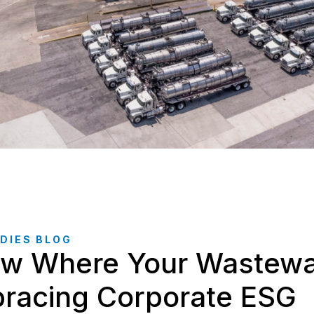
DIES BLOG
w Where Your Wastewat
racing Corporate ESG