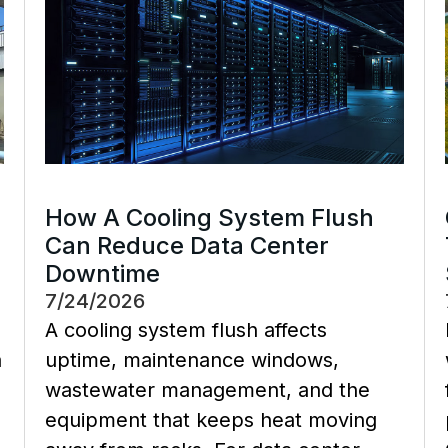
How A Cooling System Flush
Can Reduce Data Center
Downtime
7/24/2026
A cooling system flush affects
a
uptime, maintenance windows,
wastewater management, and the
equipment that keeps heat moving