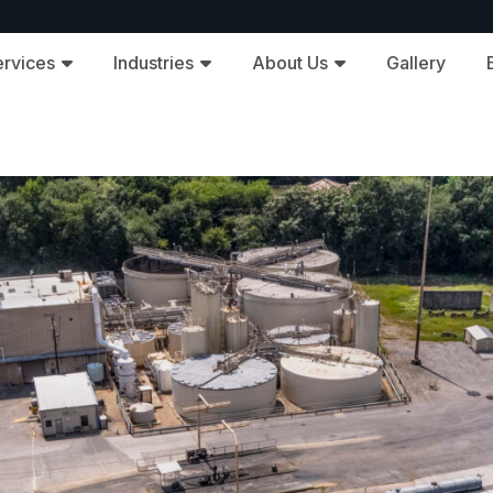
ervices
Industries
About Us
Gallery