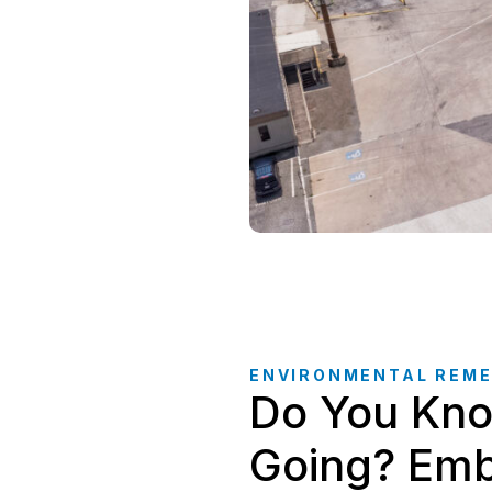
ENVIRONMENTAL REME
Do You Kno
Going? Emb