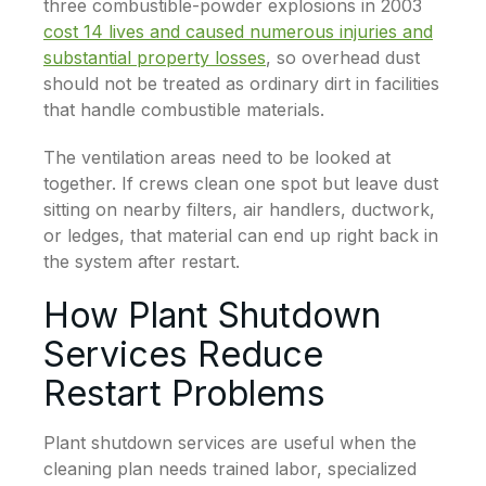
three combustible-powder explosions in 2003
cost 14 lives and caused numerous injuries and
substantial property losses
, so overhead dust
should not be treated as ordinary dirt in facilities
that handle combustible materials.
The ventilation areas need to be looked at
together. If crews clean one spot but leave dust
sitting on nearby filters, air handlers, ductwork,
or ledges, that material can end up right back in
the system after restart.
How Plant Shutdown
Services Reduce
Restart Problems
Plant shutdown services are useful when the
cleaning plan needs trained labor, specialized