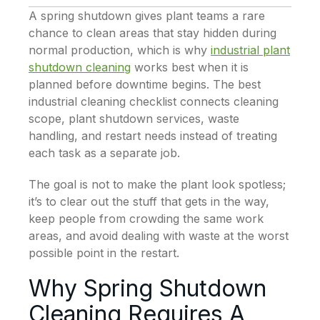
A spring shutdown gives plant teams a rare
chance to clean areas that stay hidden during
normal production, which is why
industrial plant
shutdown cleaning
works best when it is
planned before downtime begins. The best
industrial cleaning checklist connects cleaning
scope, plant shutdown services, waste
handling, and restart needs instead of treating
each task as a separate job.
The goal is not to make the plant look spotless;
it’s to clear out the stuff that gets in the way,
keep people from crowding the same work
areas, and avoid dealing with waste at the worst
possible point in the restart.
Why Spring Shutdown
Cleaning Requires A