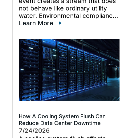
event creates a stream that does
not behave like ordinary utility
water. Environmental compliance
can get harder when wastewater
Learn More
regulations, cooling tower water
chemistry, and industrial waste
management decisions are
handled late instead […]
How A Cooling System Flush Can
Reduce Data Center Downtime
7/24/2026