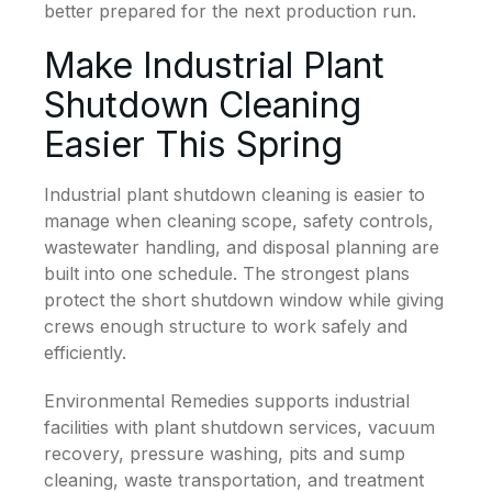
better prepared for the next production run.
Make Industrial Plant
Shutdown Cleaning
Easier This Spring
Industrial plant shutdown cleaning is easier to
manage when cleaning scope, safety controls,
wastewater handling, and disposal planning are
built into one schedule. The strongest plans
protect the short shutdown window while giving
crews enough structure to work safely and
efficiently.
Environmental Remedies supports industrial
facilities with plant shutdown services, vacuum
recovery, pressure washing, pits and sump
cleaning, waste transportation, and treatment