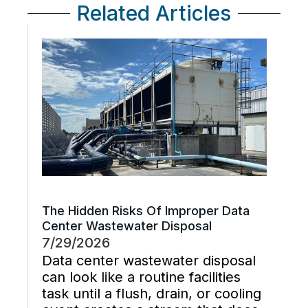
Related Articles
The Hidden Risks Of Improper Data
Center Wastewater Disposal
7/29/2026
Data center wastewater disposal
can look like a routine facilities
task until a flush, drain, or cooling