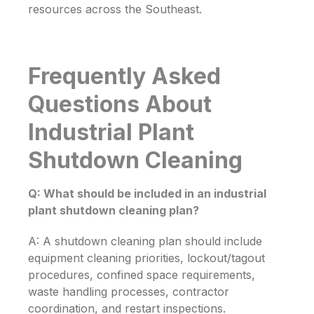
resources across the Southeast.
Frequently Asked
Questions About
Industrial Plant
Shutdown Cleaning
Q: What should be included in an industrial
plant shutdown cleaning plan?
A: A shutdown cleaning plan should include
equipment cleaning priorities, lockout/tagout
procedures, confined space requirements,
waste handling processes, contractor
coordination, and restart inspections.