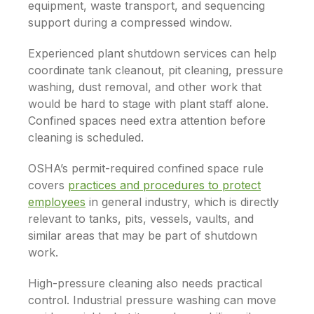
equipment, waste transport, and sequencing
support during a compressed window.
Experienced plant shutdown services can help
coordinate tank cleanout, pit cleaning, pressure
washing, dust removal, and other work that
would be hard to stage with plant staff alone.
Confined spaces need extra attention before
cleaning is scheduled.
OSHA’s permit-required confined space rule
covers
practices and procedures to protect
employees
in general industry, which is directly
relevant to tanks, pits, vessels, vaults, and
similar areas that may be part of shutdown
work.
High-pressure cleaning also needs practical
control. Industrial pressure washing can move