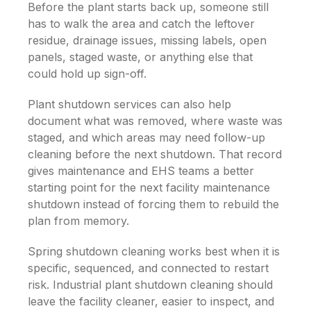
Before the plant starts back up, someone still
has to walk the area and catch the leftover
residue, drainage issues, missing labels, open
panels, staged waste, or anything else that
could hold up sign-off.
Plant shutdown services can also help
document what was removed, where waste was
staged, and which areas may need follow-up
cleaning before the next shutdown. That record
gives maintenance and EHS teams a better
starting point for the next facility maintenance
shutdown instead of forcing them to rebuild the
plan from memory.
Spring shutdown cleaning works best when it is
specific, sequenced, and connected to restart
risk. Industrial plant shutdown cleaning should
leave the facility cleaner, easier to inspect, and