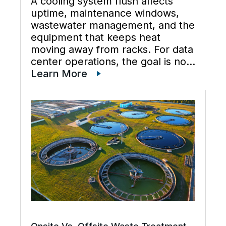
A cooling system flush affects
uptime, maintenance windows,
wastewater management, and the
equipment that keeps heat
moving away from racks. For data
center operations, the goal is not
just cleaner water lines. The
Learn More
better goal is a planned cooling
system flush that restores flow,
supports preventive maintenance,
and keeps cooling […]