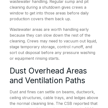
wastewater handling. Regular sump and pit
cleaning during a shutdown gives crews a
window to get into those areas before daily
production covers them back up.
Wastewater areas are worth handling early
because they can slow down the rest of the
cleaning. Crews may need to vacuum out liquid,
stage temporary storage, control runoff, and
sort out disposal before any pressure washing
or equipment rinsing starts.
Dust Overhead Areas
and Ventilation Paths
Dust and fines can settle on beams, ductwork,
ceiling structures, cable trays, and ledges above
the normal cleaning line. The CSB reported that