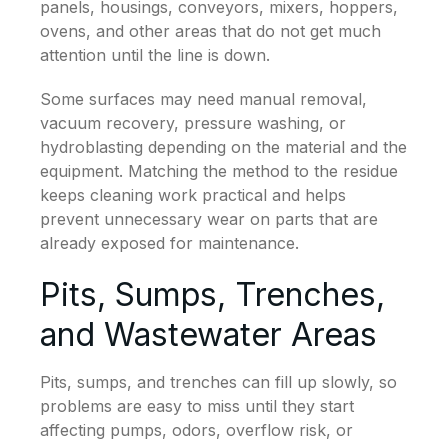
panels, housings, conveyors, mixers, hoppers,
ovens, and other areas that do not get much
attention until the line is down.
Some surfaces may need manual removal,
vacuum recovery, pressure washing, or
hydroblasting depending on the material and the
equipment. Matching the method to the residue
keeps cleaning work practical and helps
prevent unnecessary wear on parts that are
already exposed for maintenance.
Pits, Sumps, Trenches,
and Wastewater Areas
Pits, sumps, and trenches can fill up slowly, so
problems are easy to miss until they start
affecting pumps, odors, overflow risk, or