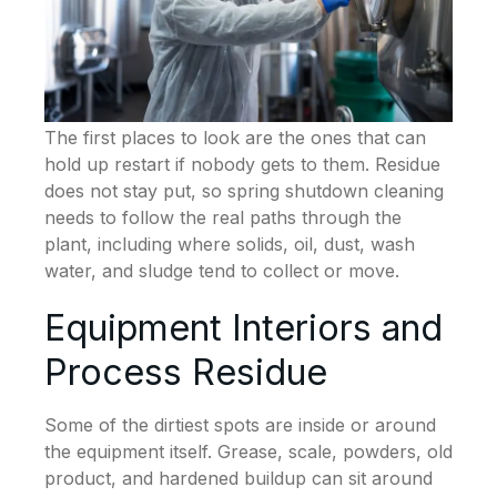
The first places to look are the ones that can
hold up restart if nobody gets to them. Residue
does not stay put, so spring shutdown cleaning
needs to follow the real paths through the
plant, including where solids, oil, dust, wash
water, and sludge tend to collect or move.
Equipment Interiors and
Process Residue
Some of the dirtiest spots are inside or around
the equipment itself. Grease, scale, powders, old
product, and hardened buildup can sit around