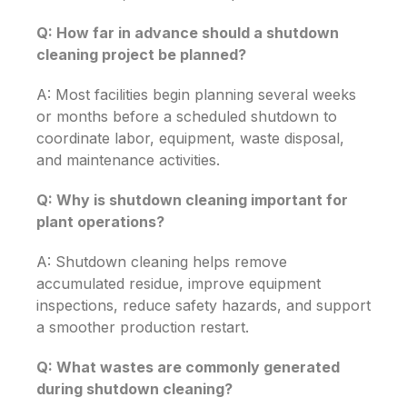
Q: How far in advance should a shutdown
cleaning project be planned?
A: Most facilities begin planning several weeks
or months before a scheduled shutdown to
coordinate labor, equipment, waste disposal,
and maintenance activities.
Q: Why is shutdown cleaning important for
plant operations?
A: Shutdown cleaning helps remove
accumulated residue, improve equipment
inspections, reduce safety hazards, and support
a smoother production restart.
Q: What wastes are commonly generated
during shutdown cleaning?