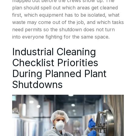
mapped out before the crews show up. The
plan should spell out which areas get cleaned
first, which equipment has to be isolated, what
waste may come out of the job, and which tasks
need permits so the shutdown does not turn
into everyone fighting for the same space.
Industrial Cleaning
Checklist Priorities
During Planned Plant
Shutdowns