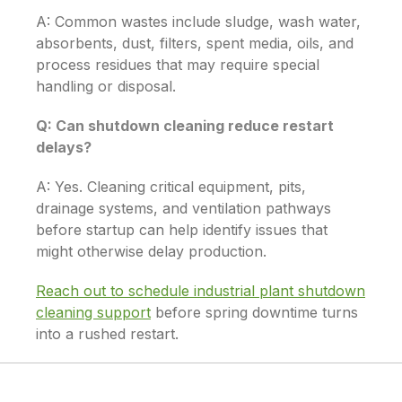
A: Common wastes include sludge, wash water,
absorbents, dust, filters, spent media, oils, and
process residues that may require special
handling or disposal.
Q: Can shutdown cleaning reduce restart
delays?
A: Yes. Cleaning critical equipment, pits,
drainage systems, and ventilation pathways
before startup can help identify issues that
might otherwise delay production.
Reach out to schedule industrial plant shutdown
cleaning support
before spring downtime turns
into a rushed restart.