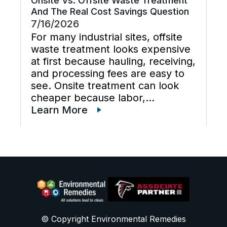
Onsite Vs. Offsite Waste Treatment
And The Real Cost Savings Question
7/16/2026
For many industrial sites, offsite
waste treatment looks expensive
at first because hauling, receiving,
and processing fees are easy to
see. Onsite treatment can look
cheaper because labor,
maintenance, wastewater
Learn More
disposal services, waste
transportation, industrial waste
management, and total cost of
ownership are often scattered
across different budgets. A useful
[…]
© Copyright Environmental Remedies