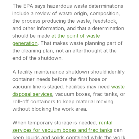
The EPA says hazardous waste determinations
include a review of waste origin, composition,
the process producing the waste, feedstock,
and other information, and that a determination
should be made
at the point of waste
generation
. That makes waste planning part of
the cleaning plan, not an afterthought at the
end of the shutdown.
A facility maintenance shutdown should identify
container needs before the first hose or
vacuum line is staged. Facilities may need
waste
disposal services
, vacuum boxes, frac tanks, or
roll-off containers to keep material moving
without blocking the work area.
When temporary storage is needed,
rental
services for vacuum boxes and frac tanks
can
keep liquids and solids contained while the work