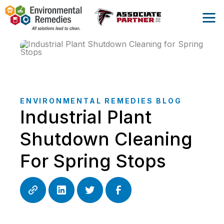
ENVIRONMENTAL REMEDIES BLOG
Industrial Plant
Shutdown Cleaning
For Spring Stops