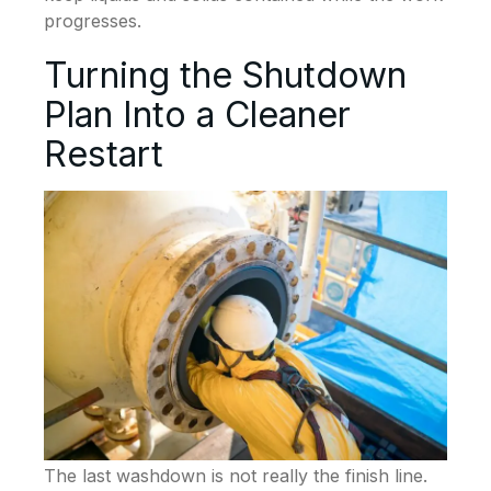
progresses.
Turning the Shutdown
Plan Into a Cleaner
Restart
The last washdown is not really the finish line.