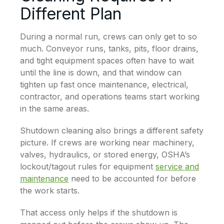
Different Plan
During a normal run, crews can only get to so
much. Conveyor runs, tanks, pits, floor drains,
and tight equipment spaces often have to wait
until the line is down, and that window can
tighten up fast once maintenance, electrical,
contractor, and operations teams start working
in the same areas.
Shutdown cleaning also brings a different safety
picture. If crews are working near machinery,
valves, hydraulics, or stored energy, OSHA’s
lockout/tagout rules for equipment
service and
maintenance
need to be accounted for before
the work starts.
That access only helps if the shutdown is