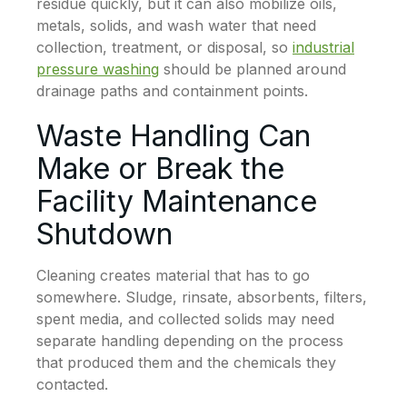
residue quickly, but it can also mobilize oils,
metals, solids, and wash water that need
collection, treatment, or disposal, so
industrial
pressure washing
should be planned around
drainage paths and containment points.
Waste Handling Can
Make or Break the
Facility Maintenance
Shutdown
Cleaning creates material that has to go
somewhere. Sludge, rinsate, absorbents, filters,
spent media, and collected solids may need
separate handling depending on the process
that produced them and the chemicals they
contacted.