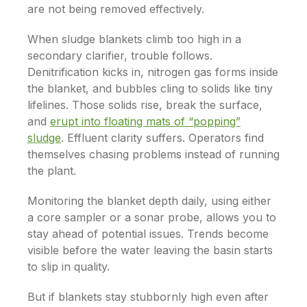
are not being removed effectively.
When sludge blankets climb too high in a
secondary clarifier, trouble follows.
Denitrification kicks in, nitrogen gas forms inside
the blanket, and bubbles cling to solids like tiny
lifelines. Those solids rise, break the surface,
and
erupt into floating mats of “popping”
sludge
. Effluent clarity suffers. Operators find
themselves chasing problems instead of running
the plant.
Monitoring the blanket depth daily, using either
a core sampler or a sonar probe, allows you to
stay ahead of potential issues. Trends become
visible before the water leaving the basin starts
to slip in quality.
But if blankets stay stubbornly high even after