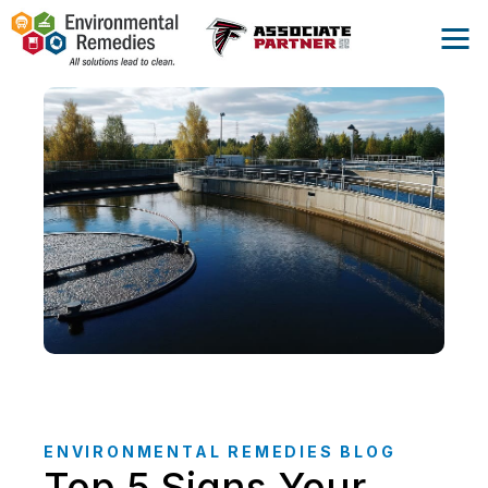
ENVIRONMENTAL REMEDIES BLOG
Top 5 Signs Your