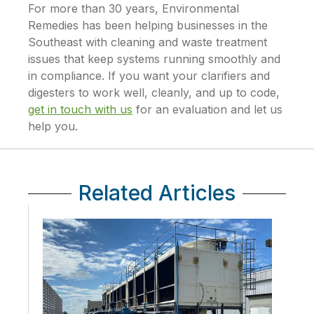
For more than 30 years, Environmental
Remedies has been helping businesses in the
Southeast with cleaning and waste treatment
issues that keep systems running smoothly and
in compliance. If you want your clarifiers and
digesters to work well, cleanly, and up to code,
get in touch with us
for an evaluation and let us
help you.
Related Articles