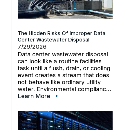
The Hidden Risks Of Improper Data
Center Wastewater Disposal
7/29/2026
Data center wastewater disposal
can look like a routine facilities
task until a flush, drain, or cooling
event creates a stream that does
not behave like ordinary utility
water. Environmental compliance
can get harder when wastewater
Learn More
regulations, cooling tower water
chemistry, and industrial waste
management decisions are
handled late instead […]