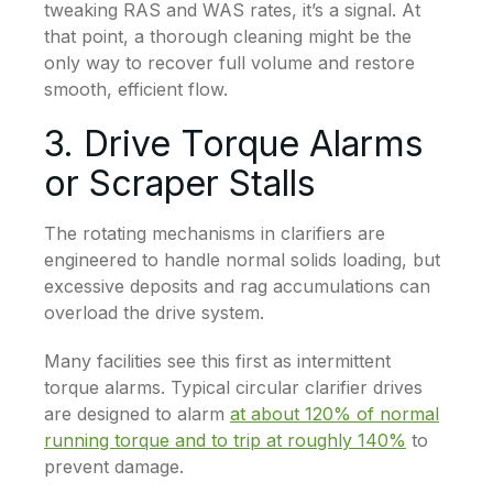
tweaking RAS and WAS rates, it’s a signal. At
that point, a thorough cleaning might be the
only way to recover full volume and restore
smooth, efficient flow.
3. Drive Torque Alarms
or Scraper Stalls
The rotating mechanisms in clarifiers are
engineered to handle normal solids loading, but
excessive deposits and rag accumulations can
overload the drive system.
Many facilities see this first as intermittent
torque alarms. Typical circular clarifier drives
are designed to alarm
at about 120% of normal
running torque and to trip at roughly 140%
to
prevent damage.