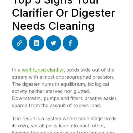
Clarifier Or Digester
Needs Cleaning
In a
well-tuned clarifier
, solids slide out of the
stream with almost choreographed precision.
The digester hums in equilibrium, biological
activity neither starved nor glutted.
Downstream, pumps and filters breathe easier,
spared from the assault of excess load.
The result is a system where each stage holds
its own, yet all parts lean into each other,
keeping the entire operation from tipping into