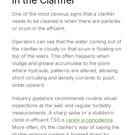
in the Clarifier
One of the most obvious signs that a clarifier
needs to be cleaned is when there are particles
or scum in the effluent.
Operators can see that the water coming out of
the clarifier is cloudy or that scum is floating on
top of the weirs. This often happens when
sludge and grease accumulate to the point
where hydraulic patterns are altered, allowing
short-circuiting and density currents to push
solids upward.
Industry guidance recommends routine visual
inspections at the weir and regular turbidity
measurements. A sharp spike or a stubborn
climb in effluent TSS is
rarely a coincidence
.
More often, it’s the clarifier’s way of saying the
sludge removal system is bogged down by