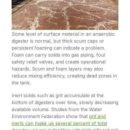
Some level of surface material in an anaerobic
digester is normal, but thick scum caps or
persistent foaming can indicate a problem.
Foam can carry solids into gas piping, foul
safety relief valves, and create operational
hazards. Scum and foam layers may also
reduce mixing efficiency, creating dead zones in
the tank.
Inert solids such as grit accumulate at the
bottom of digesters over time, slowly decreasing
available volume. Studies from the Water
Environment Federation show that
grit and
inerts can make up several percent of total