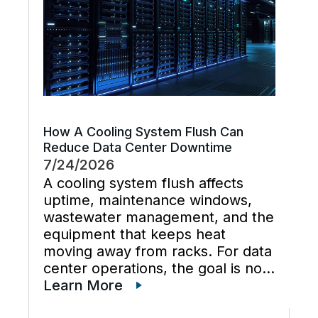
How A Cooling System Flush Can
Reduce Data Center Downtime
7/24/2026
A cooling system flush affects
uptime, maintenance windows,
wastewater management, and the
equipment that keeps heat
moving away from racks. For data
center operations, the goal is not
just cleaner water lines. The
Learn More
better goal is a planned cooling