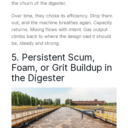
the churn of the digester.
Over time, they choke its efficiency. Strip them
out, and the machine breathes again. Capacity
returns. Mixing flows with intent. Gas output
climbs back to where the design said it should
be, steady and strong.
5. Persistent Scum,
Foam, or Grit Buildup in
the Digester