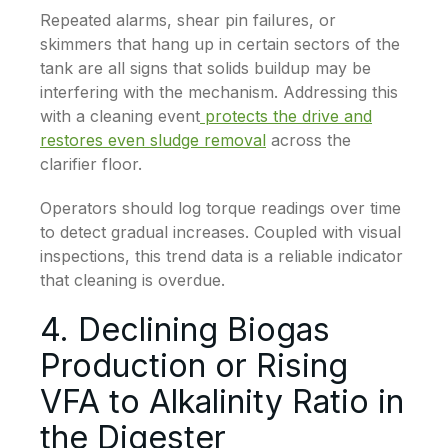
Repeated alarms, shear pin failures, or
skimmers that hang up in certain sectors of the
tank are all signs that solids buildup may be
interfering with the mechanism. Addressing this
with a cleaning event
protects the drive and
restores even sludge removal
across the
clarifier floor.
Operators should log torque readings over time
to detect gradual increases. Coupled with visual
inspections, this trend data is a reliable indicator
that cleaning is overdue.
4. Declining Biogas
Production or Rising
VFA to Alkalinity Ratio in
the Digester