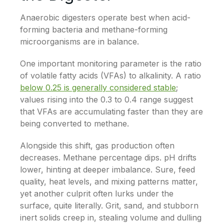
Anaerobic digesters operate best when acid-
forming bacteria and methane-forming
microorganisms are in balance.
One important monitoring parameter is the ratio
of volatile fatty acids (VFAs) to alkalinity. A ratio
below 0.25 is generally considered stable
;
values rising into the 0.3 to 0.4 range suggest
that VFAs are accumulating faster than they are
being converted to methane.
Alongside this shift, gas production often
decreases. Methane percentage dips. pH drifts
lower, hinting at deeper imbalance. Sure, feed
quality, heat levels, and mixing patterns matter,
yet another culprit often lurks under the
surface, quite literally. Grit, sand, and stubborn
inert solids creep in, stealing volume and dulling