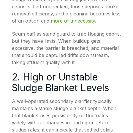
deposits. Left unchecked, those deposits choke
removal efficiency, and a cleaning becomes less
of an option and
more of a necessity
.
Scum baffles stand guard to trap floating debris,
but they have limits. When buildup gets
excessive, the barrier is breached, and material
that should be captured drifts downstream,
taking effluent quality with it.
2. High or Unstable
Sludge Blanket Levels
A well-operated secondary clarifier typically
maintains a stable sludge blanket depth. When
that blanket rises persistently or fluctuates
widely without changes in loading or return
sludge rates, it can indicate that settled solids