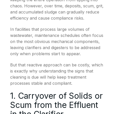
chaos. However, over time, deposits, scum, grit,
and accumulated sludge can gradually reduce
efficiency and cause compliance risks.
In facilities that process large volumes of
wastewater, maintenance schedules often focus
on the most obvious mechanical components,
leaving clarifiers and digesters to be addressed
only when problems start to appear.
But that reactive approach can be costly, which
is exactly why understanding the signs that
cleaning is due will help keep treatment
processes stable and compliant.
1. Carryover of Solids or
Scum from the Effluent