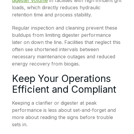
digester volume
in facilities with high influent grit
loads, which directly reduces hydraulic
retention time and process stability.
Regular inspection and cleaning prevent these
buildups from limiting digester performance
later on down the line. Facilities that neglect this
often see shortened intervals between
necessary maintenance outages and reduced
energy recovery from biogas.
Keep Your Operations
Efficient and Compliant
Keeping a clarifier or digester at peak
performance is less about set-and-forget and
more about reading the signs before trouble
sets in.