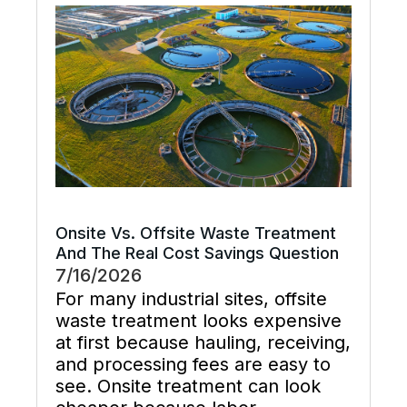
system flush that restores flow,
supports preventive maintenance,
and keeps cooling […]
Onsite Vs. Offsite Waste Treatment
And The Real Cost Savings Question
7/16/2026
For many industrial sites, offsite
waste treatment looks expensive
at first because hauling, receiving,
and processing fees are easy to
see. Onsite treatment can look