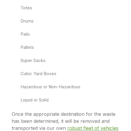
Totes
Drums
Pails
Pallets
Super Sacks
Cubic Yard Boxes
Hazardous or Non-Hazardous
Liquid or Solid
Once the appropriate destination for the waste
has been determined, it will be removed and
transported via our own
robust fleet of vehicles