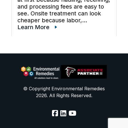
and processing fees are easy to
see. Onsite treatment can look
cheaper because labor,
maintenance, wastewater
Learn More
disposal services, waste
transportation, industrial waste
management, and total cost of
ownership are often scattered
across different budgets. A useful
[…]
© Copyright Environmental Remedies
2026. All Rights Reserved.