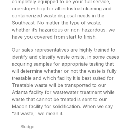
completely equipped to be your full service,
one-stop-shop for all industrial cleaning and
containerized waste disposal needs in the
Southeast. No matter the type of waste,
whether it’s hazardous or non-hazardous, we
have you covered from start to finish.
Our sales representatives are highly trained to
identify and classify waste onsite, in some cases
acquiring samples for appropriate testing that
will determine whether or not the waste is fully
treatable and which facility it is best suited for.
Treatable waste will be transported to our
Atlanta facility for wastewater treatment while
waste that cannot be treated is sent to our
Macon facility for solidification. When we say
“all waste,” we mean it.
Sludge