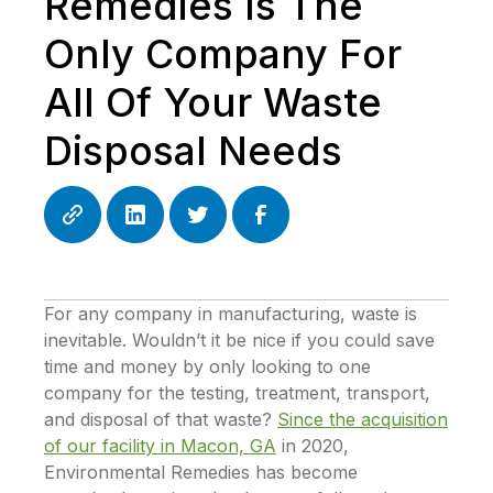
Remedies Is The
Only Company For
All Of Your Waste
Disposal Needs
For any company in manufacturing, waste is
inevitable. Wouldn’t it be nice if you could save
time and money by only looking to one
company for the testing, treatment, transport,
and disposal of that waste?
Since the acquisition
of our facility in Macon, GA
in 2020,
Environmental Remedies has become