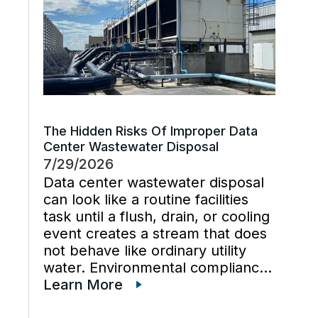
The Hidden Risks Of Improper Data
Center Wastewater Disposal
7/29/2026
Data center wastewater disposal
can look like a routine facilities
task until a flush, drain, or cooling
event creates a stream that does
not behave like ordinary utility
water. Environmental compliance
can get harder when wastewater
Learn More
regulations, cooling tower water