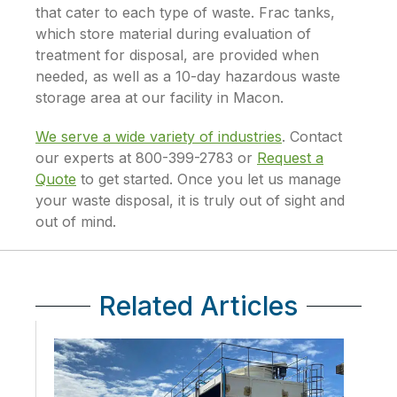
that cater to each type of waste. Frac tanks,
which store material during evaluation of
treatment for disposal, are provided when
needed, as well as a 10-day hazardous waste
storage area at our facility in Macon.
We serve a wide variety of industries
. Contact
our experts at 800-399-2783 or
Request a
Quote
to get started. Once you let us manage
your waste disposal, it is truly out of sight and
out of mind.
Related Articles