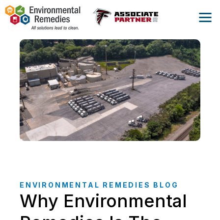
ENVIRONMENTAL REMEDIES BLOG
Why Environmental