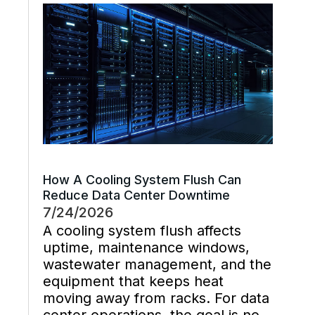
chemistry, and industrial waste
management decisions are
handled late instead […]
How A Cooling System Flush Can
Reduce Data Center Downtime
7/24/2026
A cooling system flush affects
uptime, maintenance windows,
wastewater management, and the
equipment that keeps heat
moving away from racks. For data
center operations, the goal is not