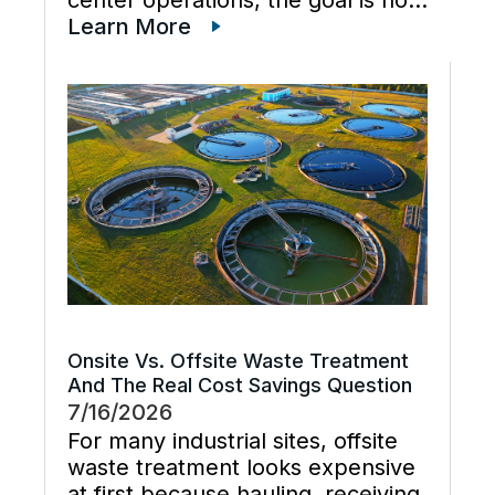
just cleaner water lines. The
Learn More
better goal is a planned cooling
system flush that restores flow,
supports preventive maintenance,
and keeps cooling […]
Onsite Vs. Offsite Waste Treatment
And The Real Cost Savings Question
7/16/2026
For many industrial sites, offsite
waste treatment looks expensive
at first because hauling, receiving,