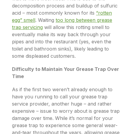
decomposition process and buildup of sulfuric
acid – most commonly known for its
“rotten
egg” smell
. Waiting
too long between grease
trap servicing
will allow this rotting smell to
eventually make its way back through your
pipes and into the restaurant (yes, even the
toilet and bathroom sinks), likely leading to
some displeased customers.
Difficulty to Maintain Your Grease Trap Over
Time
As if the first two weren’t already enough to
have you running to call your grease trap
service provider, another huge – and rather
expensive – issue to worry about is grease trap
damage over time. While it’s normal for your
grease trap to experience some general wear-
and-tear throughout the years, allowing grease