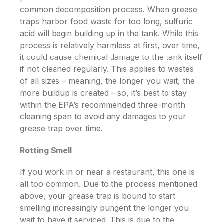
common decomposition process. When grease
traps harbor food waste for too long, sulfuric
acid will begin building up in the tank. While this
process is relatively harmless
at first
, over time,
it could cause chemical damage to the tank itself
if not cleaned regularly. This applies to wastes
of all sizes – meaning, the longer you wait, the
more buildup is created – so, it’s best to stay
within the EPA’s recommended three-month
cleaning span to avoid any damages to your
grease trap over time.
Rotting Smell
If you work in or near a restaurant, this one is
all too common. Due to the process mentioned
above, your grease trap is bound to start
smelling increasingly pungent the longer you
wait to have it serviced. This is due to the