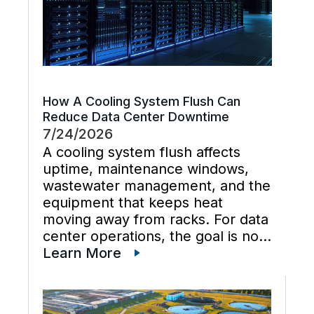
How A Cooling System Flush Can
Reduce Data Center Downtime
7/24/2026
A cooling system flush affects
uptime, maintenance windows,
wastewater management, and the
equipment that keeps heat
moving away from racks. For data
center operations, the goal is not
just cleaner water lines. The
Learn More
better goal is a planned cooling
system flush that restores flow,
supports preventive maintenance,