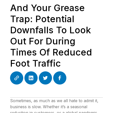
And Your Grease
Trap: Potential
Downfalls To Look
Out For During
Times Of Reduced
Foot Traffic
Sometimes, as much as we all hate to admit it,
business is slow. Whether it’s a seasonal
reduction in customers, or a global pandemic