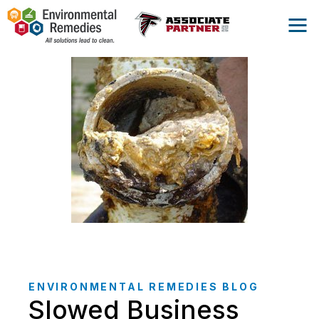
ENVIRONMENTAL REMEDIES BLOG
Slowed Business