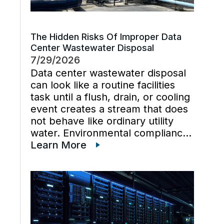
The Hidden Risks Of Improper Data
Center Wastewater Disposal
7/29/2026
Data center wastewater disposal
can look like a routine facilities
task until a flush, drain, or cooling
event creates a stream that does
not behave like ordinary utility
water. Environmental compliance
can get harder when wastewater
Learn More
regulations, cooling tower water
chemistry, and industrial waste
management decisions are
handled late instead […]