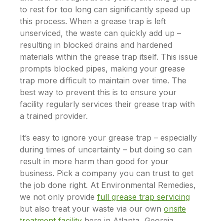
to rest for too long can significantly speed up
this process. When a grease trap is left
unserviced, the waste can quickly add up –
resulting in blocked drains and hardened
materials within the grease trap itself. This issue
prompts blocked pipes, making your grease
trap more difficult to maintain over time. The
best way to prevent this is to ensure your
facility regularly services their grease trap with
a trained provider.
It’s easy to ignore your grease trap – especially
during times of uncertainty – but doing so can
result in more harm than good for your
business. Pick a company you can trust to get
the job done
right
. At Environmental Remedies,
we not only provide
full grease trap servicing
but also treat your waste via our own
onsite
treatment facility
here in Atlanta, Georgia.