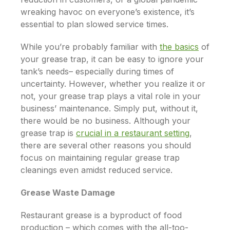
wreaking havoc on everyone’s existence, it’s
essential to plan slowed service times.
While you’re probably familiar with
the basics
of
your grease trap, it can be easy to ignore your
tank’s needs– especially during times of
uncertainty. However, whether you realize it or
not, your grease trap plays a vital role in your
business’ maintenance. Simply put, without it,
there would be
no
business. Although your
grease trap is
crucial in a restaurant setting
,
there are several other reasons you should
focus on maintaining regular grease trap
cleanings even amidst reduced service.
Grease Waste Damage
Restaurant grease is a byproduct of food
production – which comes with the all-too-