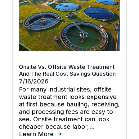
and keeps cooling […]
Onsite Vs. Offsite Waste Treatment
And The Real Cost Savings Question
7/16/2026
For many industrial sites, offsite
waste treatment looks expensive
at first because hauling, receiving,
and processing fees are easy to
see. Onsite treatment can look
cheaper because labor,
maintenance, wastewater
Learn More