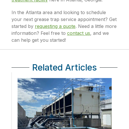
In the Atlanta area and looking to schedule
your next grease trap service appointment? Get
started by
requesting a quote
. Need a little more
information? Feel free to
contact us
, and we
can help get you started!
Related Articles