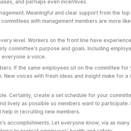
ases, and perhaps even incentives.
anagement. Meaningful and clear support from the top
o committees with management members are more likel
very level. Workers on the front line have experience 
fety committee’s purpose and goals. Including employ
es everyone a voice.
ers. If the same employees sit on the committee for
m. New voices with fresh ideas and insight make for a
e. Certainly, create a set schedule for your committ
nd lively as possible so members want to participate.
l help in recruiting new members.
e’s accomplishments. Let everyone know, via as many