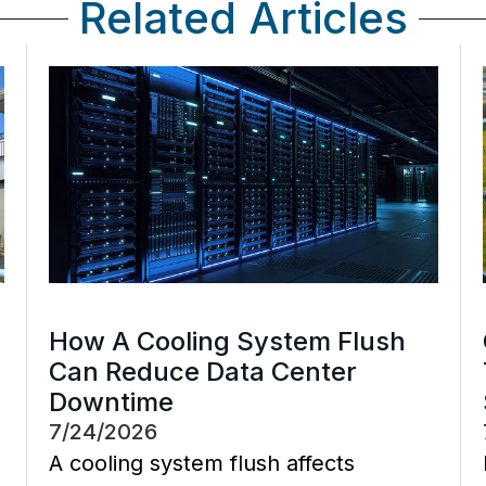
Related Articles
How A Cooling System Flush
Can Reduce Data Center
Downtime
7/24/2026
A cooling system flush affects