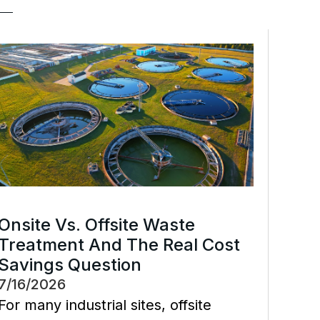
Onsite Vs. Offsite Waste
Treatment And The Real Cost
Savings Question
7/16/2026
For many industrial sites, offsite