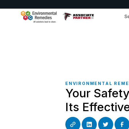
S
ENVIRONMENTAL REME
Your Safet
Its Effecti