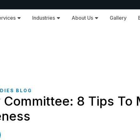
ervices
Industries
About Us
Gallery
DIES BLOG
y Committee: 8 Tips To
veness