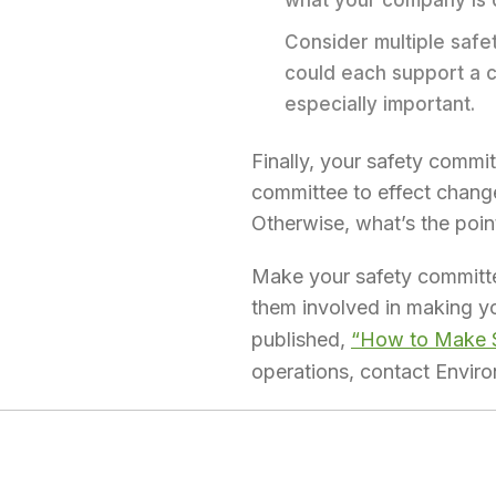
what your company is d
Consider multiple safe
could each support a co
especially important.
Finally, your safety comm
committee to effect change
Otherwise, what’s the poin
Make your safety committee
them involved in making yo
published,
“How to Make Sa
operations, contact Envi