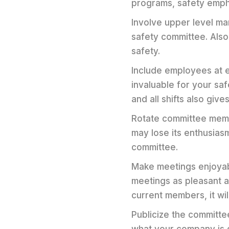
programs, safety emph
Involve upper level m
safety committee. Als
safety.
Include employees at e
invaluable for your sa
and all shifts also giv
Rotate committee memb
may lose its enthusias
committee.
Make meetings enjoyabl
meetings as pleasant a
current members, it wil
Publicize the committe