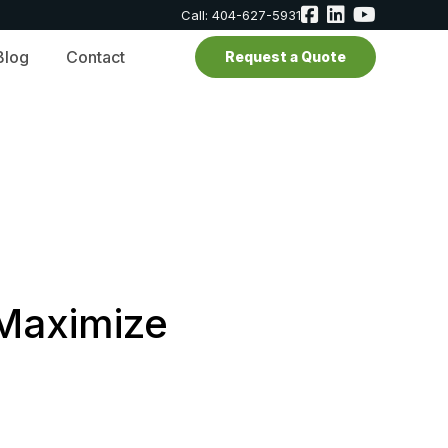
Call: 404-627-5931
Blog
Contact
Request a Quote
 Maximize