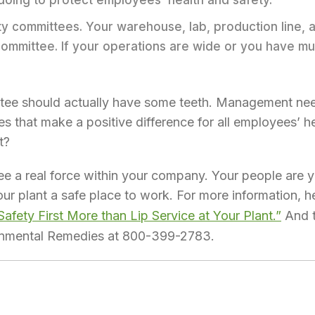
oing to protect employees’ health and safety.
ty committees. Your warehouse, lab, production line, a
mmittee. If your operations are wide or you have multi
ittee should actually have some teeth. Management n
s that make a positive difference for all employees’ he
t?
 a real force within your company. Your people are y
ur plant a safe place to work. For more information, he
fety First More than Lip Service at Your Plant.”
And t
ronmental Remedies at 800-399-2783.