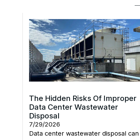
The Hidden Risks Of Improper
Data Center Wastewater
Disposal
7/29/2026
Data center wastewater disposal can