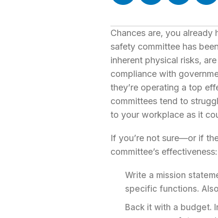
Chances are, you already 
safety committee has been 
inherent physical risks, are
compliance with government
they’re operating a top eff
committees tend to struggle
to your workplace as it co
If you’re not sure—or if t
committee’s effectiveness:
Write a mission statem
specific functions. Als
Back it with a budget.