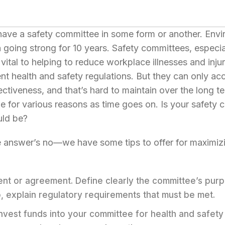
have a safety committee in some form or another. Env
going strong for 10 years. Safety committees, especiall
 vital to helping to reduce workplace illnesses and injur
 health and safety regulations. But they can only acc
ectiveness, and that’s hard to maintain over the long te
 for various reasons as time goes on. Is your safety c
uld be?
he answer’s no—we have some tips to offer for maximiz
ent or agreement. Define clearly the committee’s pur
o, explain regulatory requirements that must be met.
 Invest funds into your committee for health and safet