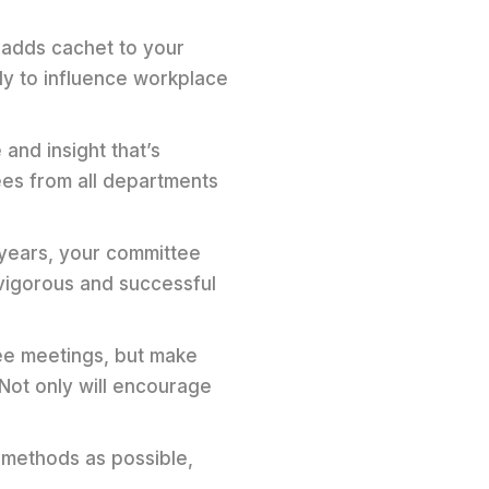
 adds cachet to your
y to influence workplace
and insight that’s
ees from all departments
 years, your committee
 vigorous and successful
ee meetings, but make
 Not only will encourage
 methods as possible,