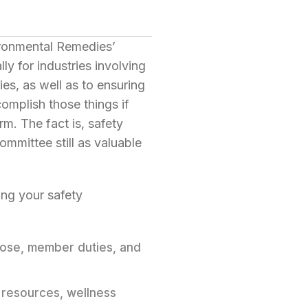
ironmental Remedies’
y for industries involving
ies, as well as to ensuring
omplish those things if
rm. The fact is, safety
ommittee still as valuable
ing your safety
pose, member duties, and
y resources, wellness