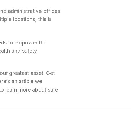
nd administrative offices
ple locations, this is
eeds to empower the
alth and safety.
our greatest asset. Get
re’s an article we
o learn more about safe