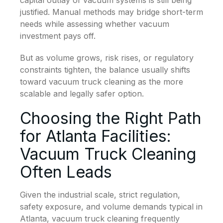
capital outlay of vacuum systems is still being
justified. Manual methods may bridge short-term
needs while assessing whether vacuum
investment pays off.
But as volume grows, risk rises, or regulatory
constraints tighten, the balance usually shifts
toward vacuum truck cleaning as the more
scalable and legally safer option.
Choosing the Right Path
for Atlanta Facilities:
Vacuum Truck Cleaning
Often Leads
Given the industrial scale, strict regulation,
safety exposure, and volume demands typical in
Atlanta, vacuum truck cleaning frequently