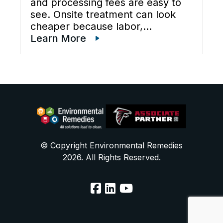
and processing fees are easy to
see. Onsite treatment can look
cheaper because labor,
maintenance, wastewater
Learn More
disposal services, waste
transportation, industrial waste
management, and total cost of
ownership are often scattered
across different budgets. A useful
[…]
© Copyright Environmental Remedies
2026. All Rights Reserved.