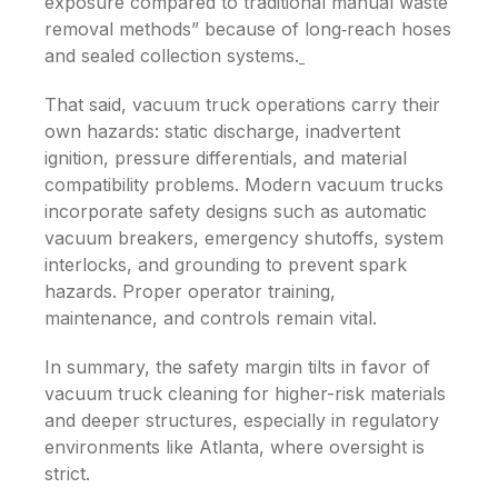
exposure compared to traditional manual waste
removal methods” because of long‐reach hoses
and sealed collection systems.
That said, vacuum truck operations carry their
own hazards: static discharge, inadvertent
ignition, pressure differentials, and material
compatibility problems. Modern vacuum trucks
incorporate safety designs such as automatic
vacuum breakers, emergency shutoffs, system
interlocks, and grounding to prevent spark
hazards.
Proper operator training,
maintenance, and controls remain vital.
In summary, the safety margin tilts in favor of
vacuum truck cleaning for higher-risk materials
and deeper structures, especially in regulatory
environments like Atlanta, where oversight is
strict.