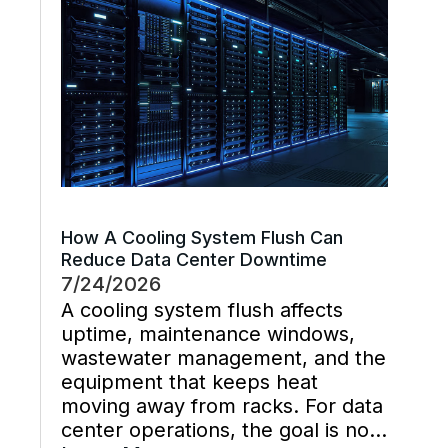
management decisions are
handled late instead […]
How A Cooling System Flush Can
Reduce Data Center Downtime
7/24/2026
A cooling system flush affects
uptime, maintenance windows,
wastewater management, and the
equipment that keeps heat
moving away from racks. For data
center operations, the goal is not