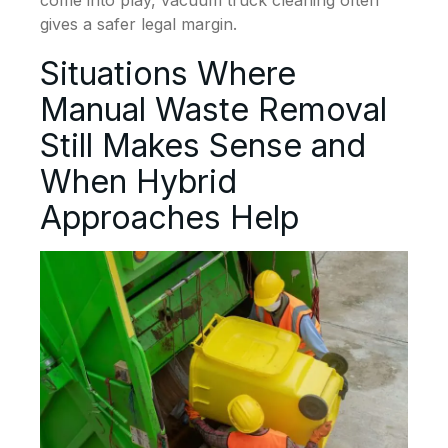
come into play, vacuum truck cleaning often
gives a safer legal margin.
Situations Where
Manual Waste Removal
Still Makes Sense and
When Hybrid
Approaches Help