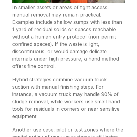
In smaller assets or areas of tight access,
manual removal may remain practical.
Examples include shallow sumps with less than
1 yard of residual solids or spaces reachable
without a human entry protocol (non-permit
confined spaces). If the waste is light,
discontinuous, or would damage delicate
internals under high pressure, a hand method
offers fine control.
Hybrid strategies combine vacuum truck
suction with manual finishing steps. For
instance, a vacuum truck may handle 90% of
sludge removal, while workers use small hand
tools for residuals in corners or near sensitive
equipment.
Another use case: pilot or test zones where the