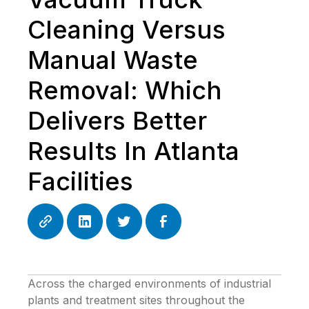
Cleaning Versus
Manual Waste
Removal: Which
Delivers Better
Results In Atlanta
Facilities
Across the charged environments of industrial
plants and treatment sites throughout the