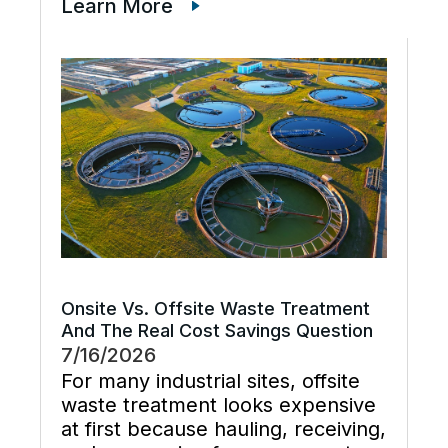
just cleaner water lines. The
Learn More
better goal is a planned cooling
system flush that restores flow,
supports preventive maintenance,
and keeps cooling […]
Onsite Vs. Offsite Waste Treatment
And The Real Cost Savings Question
7/16/2026
For many industrial sites, offsite
waste treatment looks expensive
at first because hauling, receiving,