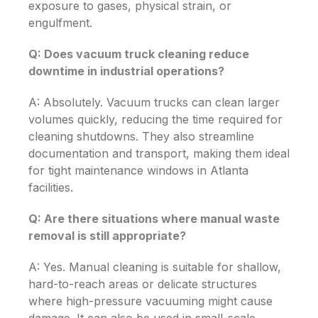
exposure to gases, physical strain, or
engulfment.
Q: Does vacuum truck cleaning reduce
downtime in industrial operations?
A: Absolutely. Vacuum trucks can clean larger
volumes quickly, reducing the time required for
cleaning shutdowns. They also streamline
documentation and transport, making them ideal
for tight maintenance windows in Atlanta
facilities.
Q: Are there situations where manual waste
removal is still appropriate?
A: Yes. Manual cleaning is suitable for shallow,
hard-to-reach areas or delicate structures
where high-pressure vacuuming might cause