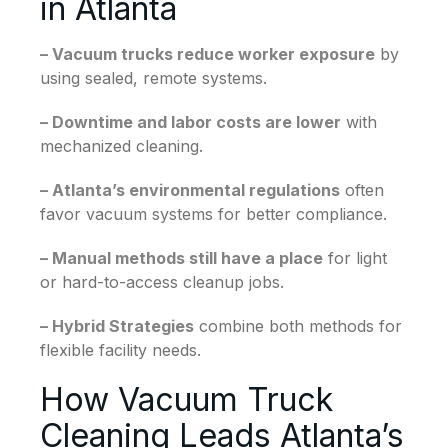
in Atlanta
– Vacuum trucks reduce worker exposure
by
using sealed, remote systems.
– Downtime and labor costs are lower
with
mechanized cleaning.
– Atlanta’s environmental regulations
often
favor vacuum systems for better compliance.
– Manual methods still have a place
for light
or hard-to-access cleanup jobs.
– Hybrid Strategies
combine both methods for
flexible facility needs.
How Vacuum Truck
Cleaning Leads Atlanta’s