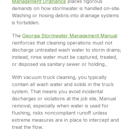
Management Ordinance
places rigorous
demands on how stormwater is handled on-site.
Washing or hosing debris into drainage systems
is forbidden.
The
Georgia Stormwater Management Manual
reinforces that cleaning operations must not
discharge untreated wash water to storm drains;
instead, rinse water must be captured, treated,
or disposed via sanitary sewer or holding.
With vacuum truck cleaning, you typically
contain all wash water and solids in the truck
system. That means you avoid incidental
discharges or violations at the job site. Manual
removal, especially when water is used for
flushing, risks noncompliant runoff unless
extreme measures are in place to intercept and
treat the flow.