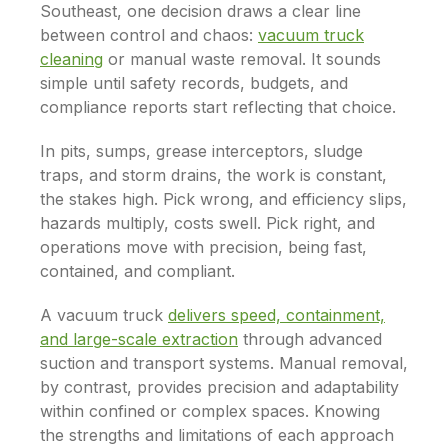
Southeast, one decision draws a clear line
between control and chaos:
vacuum truck
cleaning
or manual waste removal. It sounds
simple until safety records, budgets, and
compliance reports start reflecting that choice.
In pits, sumps, grease interceptors, sludge
traps, and storm drains, the work is constant,
the stakes high. Pick wrong, and efficiency slips,
hazards multiply, costs swell. Pick right, and
operations move with precision, being fast,
contained, and compliant.
A vacuum truck
delivers speed, containment,
and large-scale extraction
through advanced
suction and transport systems. Manual removal,
by contrast, provides precision and adaptability
within confined or complex spaces. Knowing
the strengths and limitations of each approach