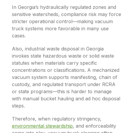
In Georgia’s hydraulically regulated zones and
sensitive watersheds, compliance risk may force
stricter operational control—making vacuum
truck systems more favorable in many use
cases.
Also, industrial waste disposal in Georgia
invokes state hazardous waste or solid waste
statutes when materials carry specific
concentrations or classifications. A mechanized
vacuum system supports manifesting, chain of
custody, and regulated transport under RCRA
or state programs—this is harder to manage
with manual bucket hauling and ad hoc disposal
steps.
Therefore, when regulatory stringency,
environmental stewardship
, and enforceability