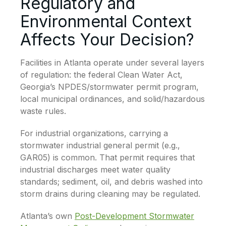
Regulatory and
Environmental Context
Affects Your Decision?
Facilities in Atlanta operate under several layers
of regulation: the federal Clean Water Act,
Georgia’s NPDES/stormwater permit program,
local municipal ordinances, and solid/hazardous
waste rules.
For industrial organizations, carrying a
stormwater industrial general permit (e.g.,
GAR05) is common. That permit requires that
industrial discharges meet water quality
standards; sediment, oil, and debris washed into
storm drains during cleaning may be regulated.
Atlanta’s own
Post-Development Stormwater