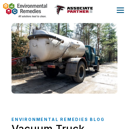
ENVIRONMENTAL REMEDIES BLOG
Vacuum Truck