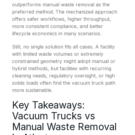
outperforms manual waste removal as the
preferred method. The mechanized approach
offers safer workflows, higher throughput,
more consistent compliance, and better
lifecycle economics in many scenarios.
Still, no single solution fits all cases. A facility
with limited waste volumes or extremely
constrained geometry might adopt manual or
hybrid methods, but facilities with recurring
cleaning needs, regulatory oversight, or high
solids loads often find the vacuum truck path
more sustainable.
Key Takeaways:
Vacuum Trucks vs
Manual Waste Removal