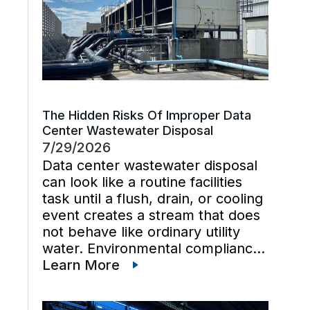
The Hidden Risks Of Improper Data
Center Wastewater Disposal
7/29/2026
Data center wastewater disposal
can look like a routine facilities
task until a flush, drain, or cooling
event creates a stream that does
not behave like ordinary utility
water. Environmental compliance
can get harder when wastewater
Learn More
regulations, cooling tower water
chemistry, and industrial waste