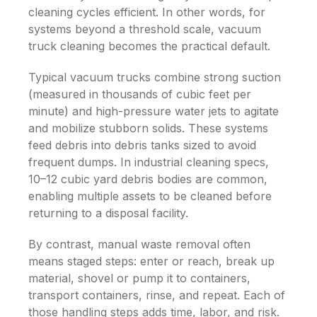
cleaning cycles efficient.
In other words, for
systems beyond a threshold scale, vacuum
truck cleaning becomes the practical default.
Typical vacuum trucks combine strong suction
(measured in thousands of cubic feet per
minute) and high-pressure water jets to agitate
and mobilize stubborn solids. These systems
feed debris into debris tanks sized to avoid
frequent dumps. In industrial cleaning specs,
10–12 cubic yard debris bodies are common,
enabling multiple assets to be cleaned before
returning to a disposal facility.
By contrast, manual waste removal often
means staged steps: enter or reach, break up
material, shovel or pump it to containers,
transport containers, rinse, and repeat. Each of
those handling steps adds time, labor, and risk.