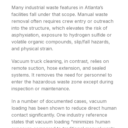
Many industrial waste features in Atlanta’s
facilities fall under that scope. Manual waste
removal often requires crew entry or outreach
into the structure, which elevates the risk of
asphyxiation, exposure to hydrogen sulfide or
volatile organic compounds, slip/fall hazards,
and physical strain.
Vacuum truck cleaning, in contrast, relies on
remote suction, hose extension, and sealed
systems. It removes the need for personnel to
enter the hazardous waste zone except during
inspection or maintenance.
In a number of documented cases, vacuum
loading has been shown to reduce direct human
contact significantly. One industry reference
states that vacuum loading “minimizes human