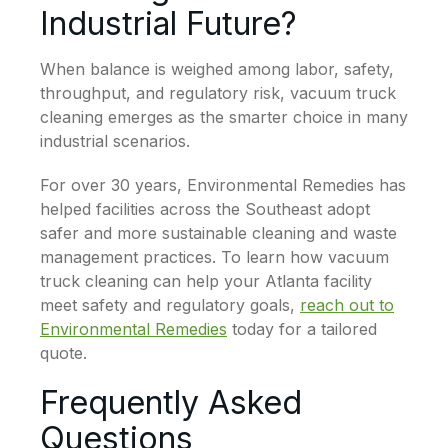
Industrial Future?
When balance is weighed among labor, safety,
throughput, and regulatory risk, vacuum truck
cleaning emerges as the smarter choice in many
industrial scenarios.
For over 30 years, Environmental Remedies has
helped facilities across the Southeast adopt
safer and more sustainable cleaning and waste
management practices. To learn how vacuum
truck cleaning can help your Atlanta facility
meet safety and regulatory goals,
reach out to
Environmental Remedies
today for a tailored
quote.
Frequently Asked
Questions