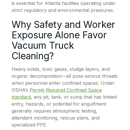
is essential for Atlanta facilities operating under
strict regulatory and environmental pressures.
Why Safety and Worker
Exposure Alone Favor
Vacuum Truck
Cleaning?
Heavy solids, toxic gases, sludge layers, and
organic decomposition—all pose serious threats
when personnel enter confined spaces. Under
OSHA’s
Permit-Required Confined Space
standard
, any pit, tank, or sump that has limited
entry, hazards, or potential for engulfment
generally requires atmospheric testing,
attendant monitoring, rescue plans, and
specialized PPE.