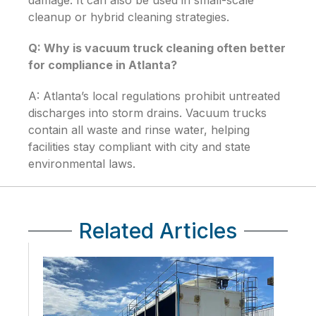
damage. It can also be used in small-scale
cleanup or hybrid cleaning strategies.
Q: Why is vacuum truck cleaning often better
for compliance in Atlanta?
A: Atlanta’s local regulations prohibit untreated
discharges into storm drains. Vacuum trucks
contain all waste and rinse water, helping
facilities stay compliant with city and state
environmental laws.
Related Articles