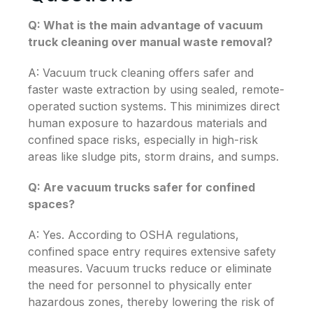
Q: What is the main advantage of vacuum
truck cleaning over manual waste removal?
A: Vacuum truck cleaning offers safer and
faster waste extraction by using sealed, remote-
operated suction systems. This minimizes direct
human exposure to hazardous materials and
confined space risks, especially in high-risk
areas like sludge pits, storm drains, and sumps.
Q: Are vacuum trucks safer for confined
spaces?
A: Yes. According to OSHA regulations,
confined space entry requires extensive safety
measures. Vacuum trucks reduce or eliminate
the need for personnel to physically enter
hazardous zones, thereby lowering the risk of