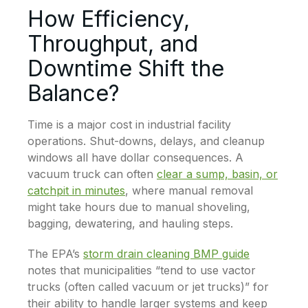
How Efficiency,
Throughput, and
Downtime Shift the
Balance?
Time is a major cost in industrial facility
operations. Shut-downs, delays, and cleanup
windows all have dollar consequences. A
vacuum truck can often
clear a sump, basin, or
catchpit in minutes
, where manual removal
might take hours due to manual shoveling,
bagging, dewatering, and hauling steps.
The EPA’s
storm drain cleaning BMP guide
notes that municipalities “tend to use vactor
trucks (often called vacuum or jet trucks)” for
their ability to handle larger systems and keep