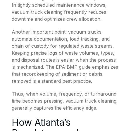
In tightly scheduled maintenance windows,
vacuum truck cleaning frequently reduces
downtime and optimizes crew allocation.
Another important point: vacuum trucks
automate documentation, load tracking, and
chain of custody for regulated waste streams.
Keeping precise logs of waste volumes, types,
and disposal routes is easier when the process
is mechanized. The EPA BMP guide emphasizes
that recordkeeping of sediment or debris
removed is a standard best practice.
Thus, when volume, frequency, or turnaround
time becomes pressing, vacuum truck cleaning
generally captures the efficiency edge.
How Atlanta’s