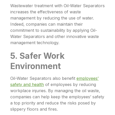
Wastewater treatment with
Oil-Water Separators
increases the effectiveness of waste
management by reducing the use of water.
Indeed, companies can maintain their
commitment to sustainability by applying
Oil-
Water Separators
and other innovative waste
management technology.
5. Safer Work
Environment
Oil-Water Separators
also benefit
employees’
safety and health
of employees by reducing
workplace injuries. By managing the oil waste,
companies can help keep the employees’ safety
a top priority and reduce the risks posed by
slippery floors and fires.