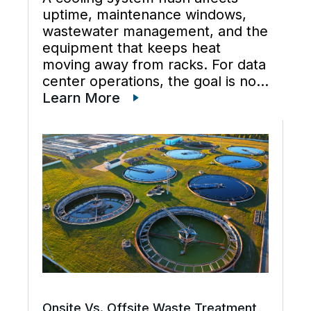
uptime, maintenance windows,
wastewater management, and the
equipment that keeps heat
moving away from racks. For data
center operations, the goal is not
just cleaner water lines. The
Learn More
better goal is a planned cooling
system flush that restores flow,
supports preventive maintenance,
and keeps cooling […]
Onsite Vs. Offsite Waste Treatment