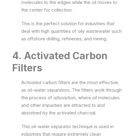
molecules to the edges while the oil moves to
the center for collection.
This is the perfect solution for industries that
deal with high quantities of oily wastewater such
as offshore drilling, refineries, and mining.
4. Activated Carbon
Filters
Activated carbon filters are the most effective
as oil-water separators. The filters work through
the process of adsorption, where oil molecules
and other impurities are attracted to and
absorbed by the activated charcoal.
This oil-water separator technique is used in
industries that require extremely clean