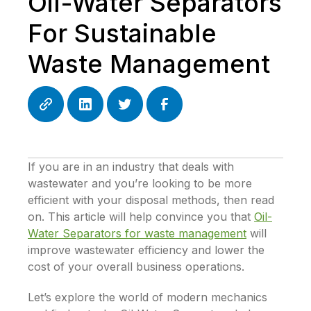
Oil-Water Separators
For Sustainable
Waste Management
If you are in an industry that deals with
wastewater and you’re looking to be more
efficient with your disposal methods, then read
on. This article will help convince you that
Oil-
Water Separators for waste management
will
improve wastewater efficiency and lower the
cost of your overall business operations.
Let’s explore the world of modern mechanics