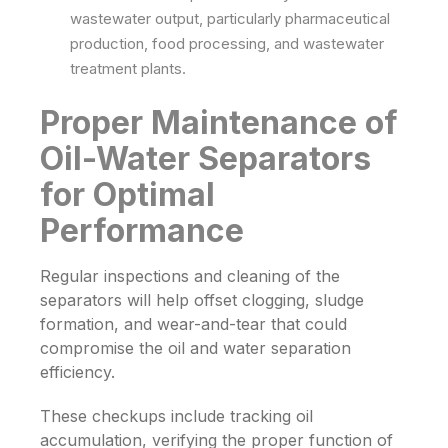
wastewater output, particularly pharmaceutical
production, food processing, and wastewater
treatment plants.
Proper Maintenance of
Oil-Water Separators
for Optimal
Performance
Regular inspections and cleaning of the
separators will help offset clogging, sludge
formation, and wear-and-tear that could
compromise the oil and water separation
efficiency.
These checkups include tracking oil
accumulation, verifying the proper function of