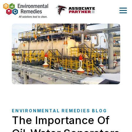
ENVIRONMENTAL REMEDIES BLOG
The Importance Of