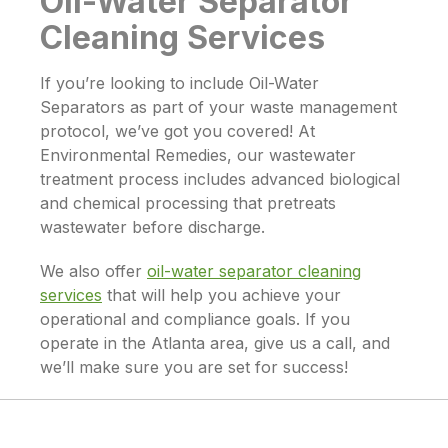
Oil-Water Separator
Cleaning Services
If you’re looking to include
Oil-Water
Separators
as part of your waste management
protocol, we’ve got you covered! At
Environmental Remedies, our wastewater
treatment process includes advanced biological
and chemical processing that pretreats
wastewater before discharge.
We also offer
oil-water separator cleaning
services
that will help you achieve your
operational and compliance goals. If you
operate in the Atlanta area, give us a call, and
we’ll make sure you are set for success!