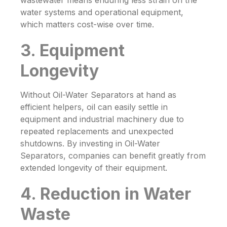
wastewater means enduring less strain on the
water systems and operational equipment,
which matters cost-wise over time.
3. Equipment
Longevity
Without
Oil-Water Separators
at hand as
efficient helpers, oil can easily settle in
equipment and industrial machinery due to
repeated replacements and unexpected
shutdowns. By investing in
Oil-Water
Separators
, companies can benefit greatly from
extended longevity of their equipment.
4. Reduction in Water
Waste