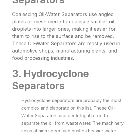
Coalescing
Oil-Water Separators
use angled
plates or mesh media to coalesce smaller oil
droplets into larger ones, making it easier for
them to rise to the surface and be removed.
These
Oil-Water Separators
are mostly used in
automotive shops, manufacturing plants, and
food processing industries.
3. Hydrocyclone
Separators
Hydrocyclone separators are probably the most
complex and elaborate on this list. These
Oil-
Water Separators
use centrifugal force to
separate the oil from wastewater. The machinery
spins at high speed and pushes heavier water