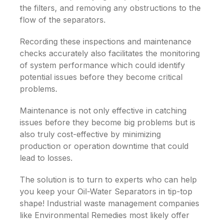
the filters, and removing any obstructions to the
flow of the separators.
Recording these inspections and maintenance
checks accurately also facilitates the monitoring
of system performance which could identify
potential issues before they become critical
problems.
Maintenance is not only effective in catching
issues before they become big problems but is
also truly cost-effective by minimizing
production or operation downtime that could
lead to losses.
The solution is to turn to experts who can help
you keep your
Oil-Water Separators
in tip-top
shape! Industrial waste management companies
like Environmental Remedies most likely offer