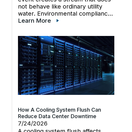
not behave like ordinary utility
water. Environmental compliance
can get harder when wastewater
Learn More
regulations, cooling tower water
chemistry, and industrial waste
management decisions are
handled late instead […]
How A Cooling System Flush Can
Reduce Data Center Downtime
7/24/2026
A cooling system flush affects