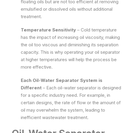
floating oils but are not too efficient at removing
emulsified or dissolved oils without additional
treatment.
Temperature Sensitivity
– Cold temperature
has the impact of increasing oil viscosity, making
the oil too viscous and diminishing its separation
capacity. This is why operating your oil separator
at higher temperatures will help the process be
more effective.
Each Oil-Water Separator System is
Different
–
Each oil-water separator is designed
for a specific industry need. For example, in
certain designs, the rate of flow or the amount of
oil may overwhelm the system, leading to
inefficient wastewater treatment.