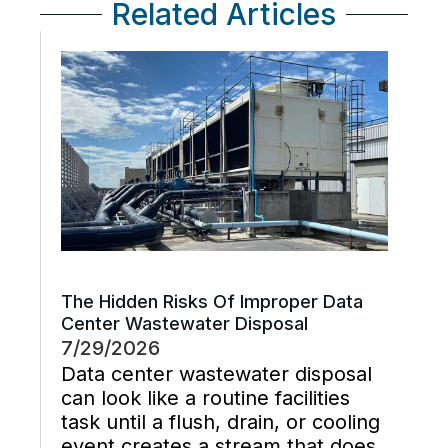
Related Articles
The Hidden Risks Of Improper Data
Center Wastewater Disposal
7/29/2026
Data center wastewater disposal
can look like a routine facilities
task until a flush, drain, or cooling
event creates a stream that does