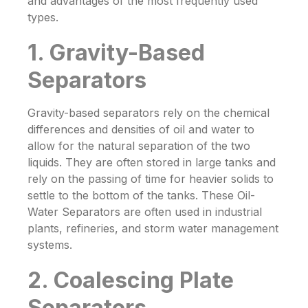
and advantages of the most frequently used
types.
1. Gravity-Based
Separators
Gravity-based separators rely on the chemical
differences and densities of oil and water to
allow for the natural separation of the two
liquids. They are often stored in large tanks and
rely on the passing of time for heavier solids to
settle to the bottom of the tanks. These
Oil-
Water Separators
are often used in industrial
plants, refineries, and storm water management
systems.
2. Coalescing Plate
Separators