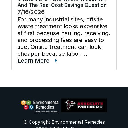
And The Real Cost Savings Question
7/16/2026
For many industrial sites, offsite
waste treatment looks expensive
at first because hauling, receiving,
and processing fees are easy to
see. Onsite treatment can look
cheaper because labor,
maintenance, wastewater
Learn More
disposal services, waste
transportation, industrial waste
management, and total cost of
ownership are often scattered
across different budgets. A useful
[…]
© Copyright Environmental Remedies