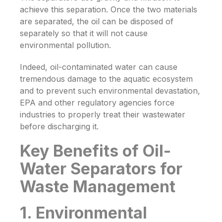
achieve this separation. Once the two materials
are separated, the oil can be disposed of
separately so that it will not cause
environmental pollution.
Indeed, oil-contaminated water can cause
tremendous damage to the aquatic ecosystem
and to prevent such environmental devastation,
EPA and other regulatory agencies force
industries to properly treat their wastewater
before discharging it.
Key Benefits of Oil-
Water Separators for
Waste Management
1. Environmental