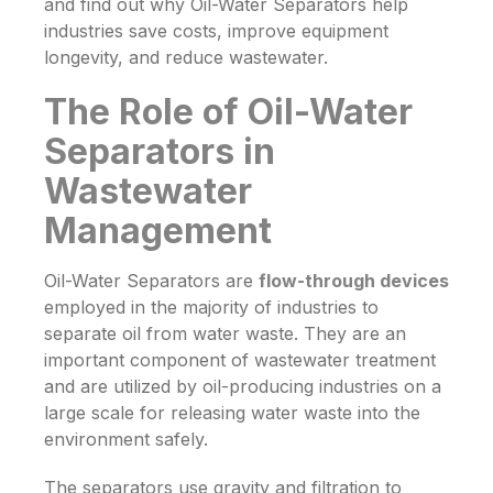
and find out why
Oil-Water Separators
help
industries save costs, improve equipment
longevity, and reduce wastewater.
The Role of Oil-Water
Separators in
Wastewater
Management
Oil-Water Separators are
flow-through
devices
employed
in
the
majority of
industries to
separate
oil from
water waste.
They
are
an
important component
of wastewater treatment
and are utilized
by oil-producing industries
on
a
large scale for releasing water waste into the
environment safely
.
The separators use gravity and filtration to