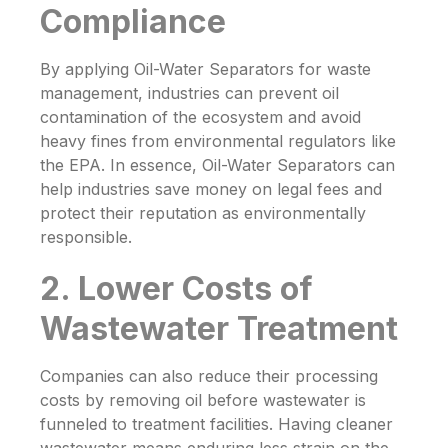
Compliance
By applying
Oil-Water Separators
for waste
management, industries can prevent oil
contamination of the ecosystem and avoid
heavy fines from environmental regulators like
the EPA. In essence,
Oil-Water Separators
can
help industries save money on legal fees and
protect their reputation as environmentally
responsible.
2. Lower Costs of
Wastewater Treatment
Companies can also reduce their processing
costs by removing oil before wastewater is
funneled to treatment facilities. Having cleaner