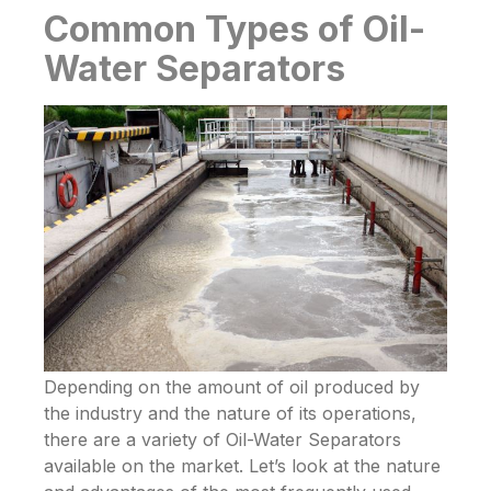
Common Types of Oil-
Water Separators
Depending on the amount of oil produced by
the industry and the nature of its operations,
there are a variety of
Oil-Water Separators
available on the market. Let’s look at the nature