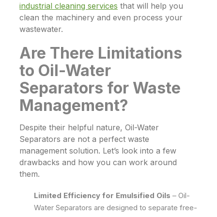
industrial cleaning services
that will help you
clean the machinery and even process your
wastewater.
Are There Limitations
to Oil-Water
Separators for Waste
Management?
Despite their helpful nature,
Oil-Water
Separators
are not a perfect waste
management solution. Let’s look into a few
drawbacks and how you can work around
them.
Limited Efficiency for Emulsified Oils
–
Oil-
Water Separators
are designed to separate free-