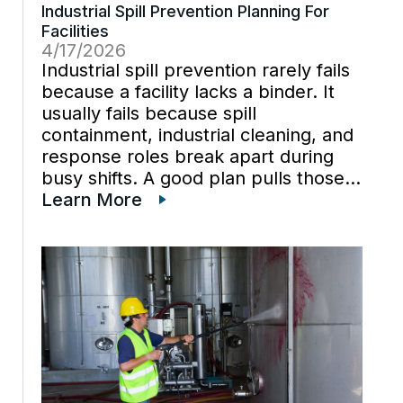
Industrial Spill Prevention Planning For
Facilities
4/17/2026
Industrial spill prevention rarely fails
because a facility lacks a binder. It
usually fails because spill
containment, industrial cleaning, and
response roles break apart during
busy shifts. A good plan pulls those
pieces back together before a
Learn More
release reaches a drain, a trench, or
a traffic path. Industrial spill
prevention […]