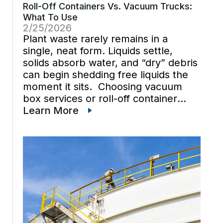
Roll-Off Containers Vs. Vacuum Trucks:
What To Use
2/25/2026
Plant waste rarely remains in a
single, neat form. Liquids settle,
solids absorb water, and “dry” debris
can begin shedding free liquids the
moment it sits. Choosing vacuum
box services or roll-off container
rental over vacuum truck services is
Learn More
best when the decision is driven by
material behavior and handling […]