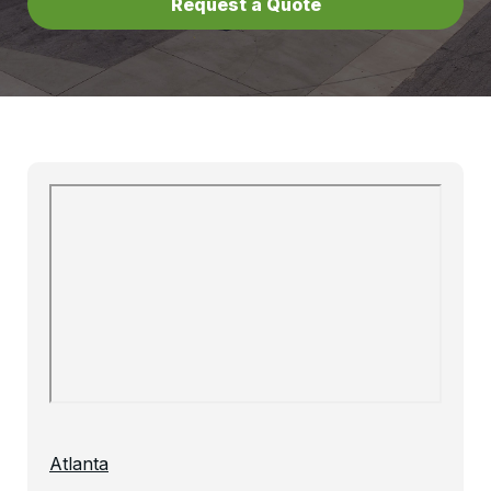
Request a Quote
Atlanta