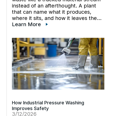
instead of an afterthought. A plant
that can name what it produces,
where it sits, and how it leaves the
site usually spends less time reacting
Learn More
to surprises and documentation
scrambles. Industrial waste […]
How Industrial Pressure Washing
Improves Safety
3/12/2026