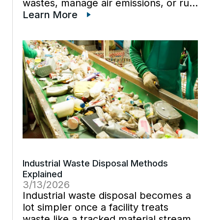
wastes, manage air emissions, or run
chemical processes usually have the
Learn More
same challenge: records live in
different systems, and the people
who know […]
Industrial Waste Disposal Methods
Explained
3/13/2026
Industrial waste disposal becomes a
lot simpler once a facility treats
waste like a tracked material stream