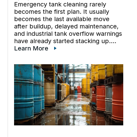
Emergency tank cleaning rarely
becomes the first plan. It usually
becomes the last available move
after buildup, delayed maintenance,
and industrial tank overflow warnings
have already started stacking up.
Once emergency tank cleaning is on
Learn More
the table, spill prevention is often
under pressure too, because the
tank is no longer […]