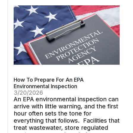
walkthroughs, and facility compliance
becomes easier to defend […]
How To Prepare For An EPA
Environmental Inspection
3/20/2026
An EPA environmental inspection can
arrive with little warning, and the first
hour often sets the tone for
everything that follows. Facilities that
treat wastewater, store regulated