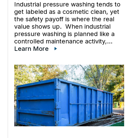
Industrial pressure washing tends to
get labeled as a cosmetic clean, yet
the safety payoff is where the real
value shows up. When industrial
pressure washing is planned like a
controlled maintenance activity,
residues that quietly change traction
Learn More
and exposure conditions get
removed before they trigger
incidents. Early improvements often
[…]