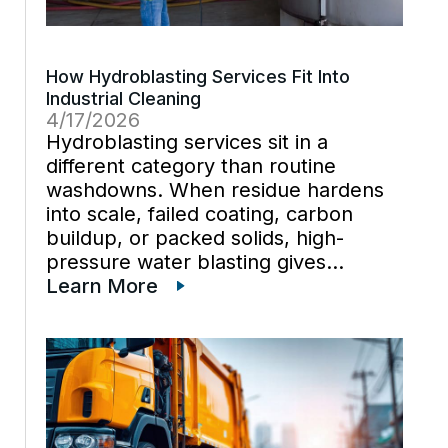
How Hydroblasting Services Fit Into
Industrial Cleaning
4/17/2026
Hydroblasting services sit in a
different category than routine
washdowns. When residue hardens
into scale, failed coating, carbon
buildup, or packed solids, high-
pressure water blasting gives
industrial cleaning teams a way to cut
Learn More
through it without dragging abrasive
media across the job. That matters
during equipment cleaning because
the method […]