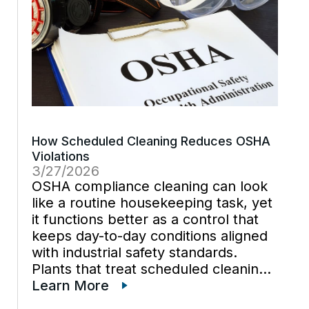
How Scheduled Cleaning Reduces OSHA
Violations
3/27/2026
OSHA compliance cleaning can look
like a routine housekeeping task, yet
it functions better as a control that
keeps day-to-day conditions aligned
with industrial safety standards.
Plants that treat scheduled cleaning
as part of plant maintenance often
Learn More
find fewer avoidable hazards during