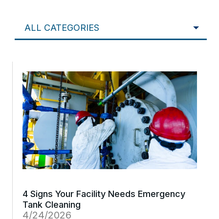
ALL CATEGORIES
4 Signs Your Facility Needs Emergency
Tank Cleaning
4/24/2026