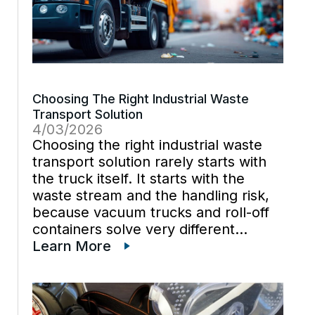
Choosing The Right Industrial Waste
Transport Solution
4/03/2026
Choosing the right industrial waste
transport solution rarely starts with
the truck itself. It starts with the
waste stream and the handling risk,
because vacuum trucks and roll-off
containers solve very different
problems, even when they support
Learn More
the same cleanout. One site may
need suction to pull liquid sludge out
[…]