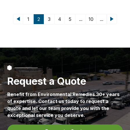
of nowhere. They tend to grow from
[…]
2
...
...
1
3
4
5
10
Request a Quote
Benefit from Environmental Remedies 30+ years
of expertise. Contact us today to request a
quote and let our team provide you with the
exceptional service you deserve.