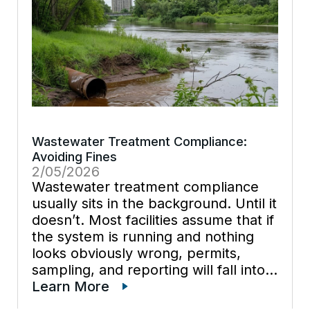
Wastewater Treatment Compliance:
Avoiding Fines
2/05/2026
Wastewater treatment compliance
usually sits in the background. Until it
doesn’t. Most facilities assume that if
the system is running and nothing
looks obviously wrong, permits,
sampling, and reporting will fall into
place. In practice, it creates risk.
Learn More
Enforcement actions rarely come out