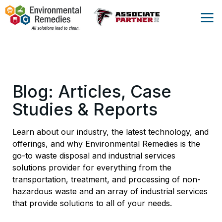
Blog: Articles, Case
Studies & Reports
Learn about our industry, the latest technology, and
offerings, and why Environmental Remedies is the
go-to waste disposal and industrial services
solutions provider for everything from the
transportation, treatment, and processing of non-
hazardous waste and an array of industrial services
that provide solutions to all of your needs.