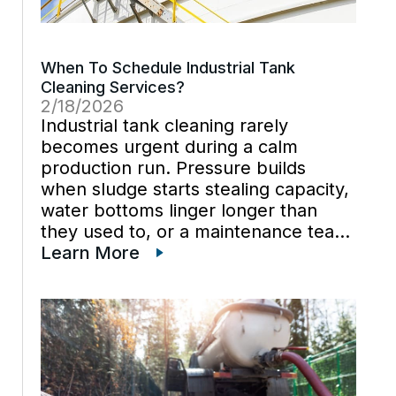
When To Schedule Industrial Tank
Cleaning Services?
2/18/2026
Industrial tank cleaning rarely
becomes urgent during a calm
production run. Pressure builds
when sludge starts stealing capacity,
water bottoms linger longer than
they used to, or a maintenance team
can’t trust what’s happening under
Learn More
the surface. Industrial vacuum
services help plants get ahead of
those moments because vacuum
trucks […]