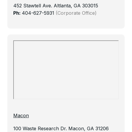
452 Stawtell Ave.
Altlanta, GA 303015
Ph:
404-627-5931
(Corporate Office)
Macon
100 Waste Research Dr.
Macon, GA 31206