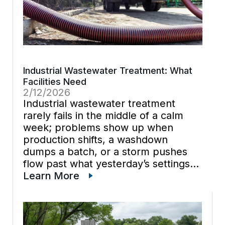
Industrial Wastewater Treatment: What
Facilities Need
2/12/2026
Industrial wastewater treatment
rarely fails in the middle of a calm
week; problems show up when
production shifts, a washdown
dumps a batch, or a storm pushes
flow past what yesterday’s settings
could handle. Facilities that rely on
Learn More
industrial vacuum services often see
that pattern first because vacuum
trucks reveal […]